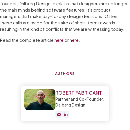
founder, Dalberg Design, explains that designers are no longer
the main minds behind software features; it’s product
managers that make day-to-day design decisions. Often
these calls are made for the sake of short-term rewards,
resulting in the kind of conflicts that we are witnessing today.
Read the complete article
here
or
here
.
AUTHORS
ROBERT FABRICANT
Partner and Co-Founder,
Dalberg Design