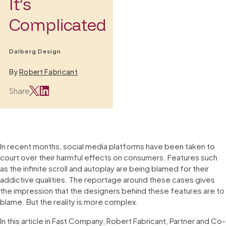
It’s
Complicated
Dalberg Design
By
Robert Fabricant
Share
In recent months, social media platforms have been taken to
court over their harmful effects on consumers. Features such
as the infinite scroll and autoplay are being blamed for their
addictive qualities. The reportage around these cases gives
the impression that the designers behind these features are to
blame. But the reality is more complex.
In this article in Fast Company, Robert Fabricant, Partner and Co-