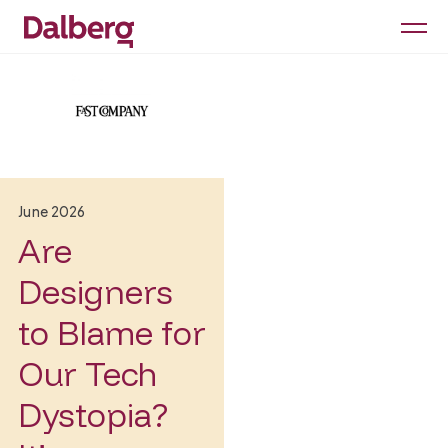
June 2026
Are
Designers
to Blame for
Our Tech
Dystopia?