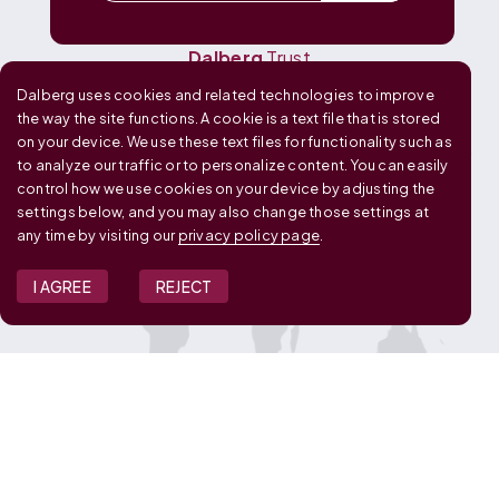
Dalberg
Media
Dalberg
Research
Dalberg
Trust
Dalberg uses cookies and related technologies to improve
OUR GLOBAL FOOTPRINT
the way the site functions. A cookie is a text file that is stored
on your device. We use these text files for functionality such as
to analyze our traffic or to personalize content. You can easily
control how we use cookies on your device by adjusting the
settings below, and you may also change those settings at
any time by visiting our
privacy policy page
.
I AGREE
REJECT
JOIN OUR TEAM
View Job Openings