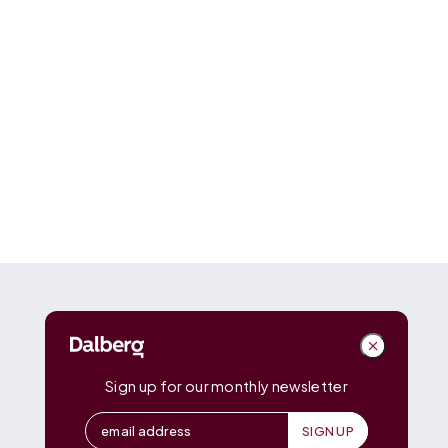
DALBERG
Dalberg
Advisors
Dalberg
Catalyst
Sign up for our monthly newsletter
Dalberg
Data Insights
Dalberg
Design