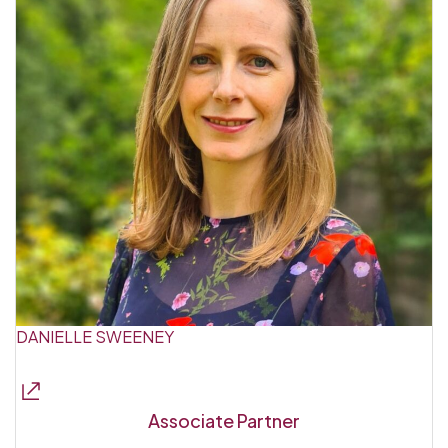
DANIELLE SWEENEY
Associate Partner