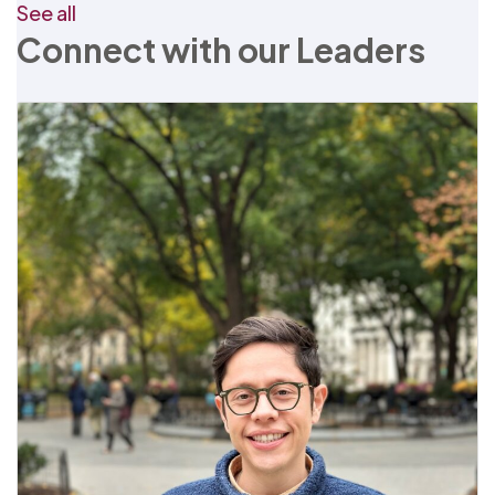
See all
Connect with our Leaders