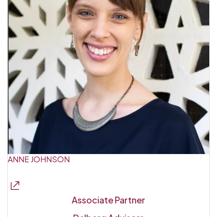
ANNE JOHNSON
Associate Partner