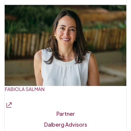
FABIOLA SALMAN
Partner
Dalberg Advisors