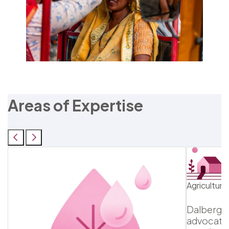
Areas of Expertise
Agricultur
Dalberg h
advocatin