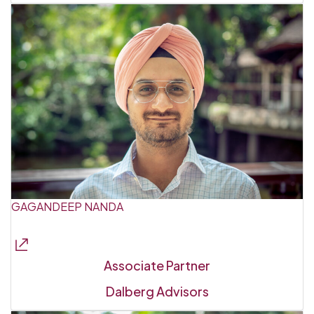
GAGANDEEP NANDA
Associate Partner
Dalberg Advisors