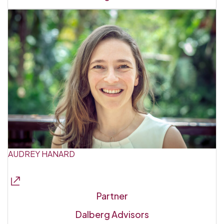
AUDREY HANARD
Partner
Dalberg Advisors