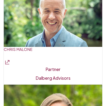
CHRIS MALONE
Partner
Dalberg Advisors