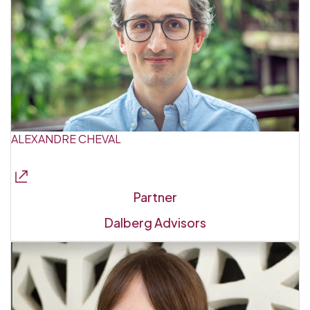
ALEXANDRE CHEVAL
Partner
Dalberg Advisors