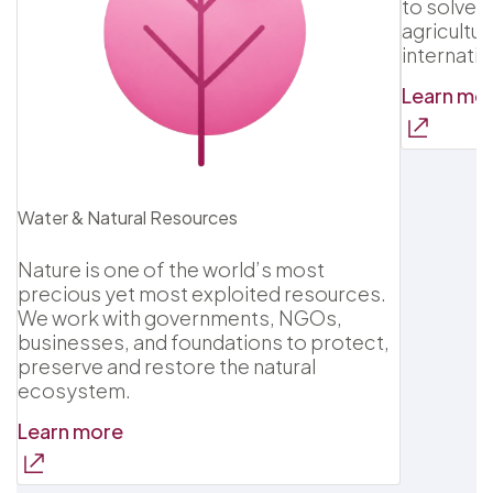
to solve 
agricultur
internatio
Learn mo
Water & Natural Resources
Nature is one of the world’s most
precious yet most exploited resources.
We work with governments, NGOs,
businesses, and foundations to protect,
preserve and restore the natural
ecosystem.
Learn more