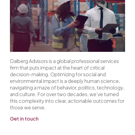
Dalberg Advisors is a global professional services
firm that puts impact at the heart of critical
decision-making. Optimizing for social and
environmental impact is a deeply human science,
navigating a maze of behavior, politics, technology,
and culture. For over two decades, we’ve turned
this complexity into clear, actionable outcomes for
those we serve.
Get in touch