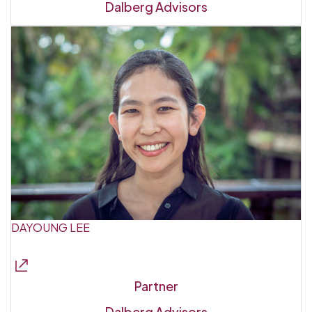
Dalberg Advisors
DAYOUNG LEE
Partner
Dalberg Advisors