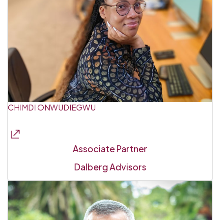
CHIMDI ONWUDIEGWU
Associate Partner
Dalberg Advisors