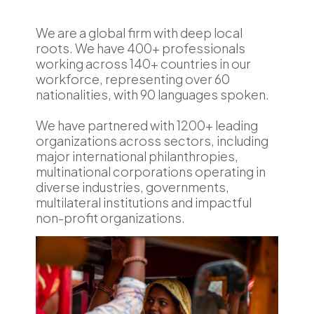
We are a global firm with deep local
roots. We have 400+ professionals
working across 140+ countries in our
workforce, representing over 60
nationalities, with 90 languages spoken.
We have partnered with 1200+ leading
organizations across sectors, including
major international philanthropies,
multinational corporations operating in
diverse industries, governments,
multilateral institutions and impactful
non-profit organizations.