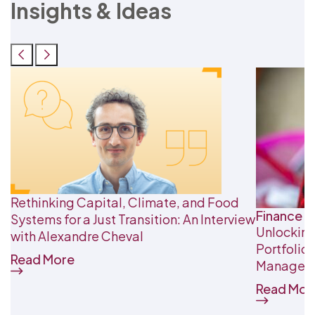
Insights & Ideas
Rethinking Capital, Climate, and Food
Finance &
Systems for a Just Transition: An Interview
Unlocking
with Alexandre Cheval
Portfolio
Read More
Managem
Read Mor