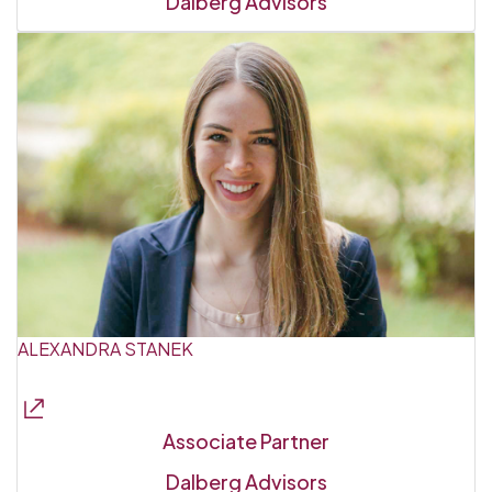
Dalberg Advisors
ALEXANDRA STANEK
Associate Partner
Dalberg Advisors