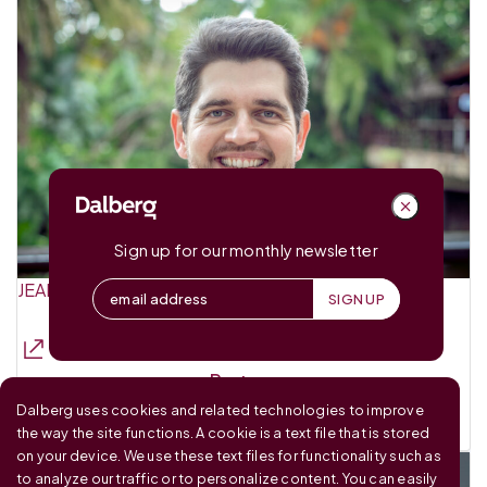
Sign up for our monthly newsletter
JEAN-CHARLES GUINCHARD
Partner
Dalberg uses cookies and related technologies to improve
Dalberg Advisors
the way the site functions. A cookie is a text file that is stored
on your device. We use these text files for functionality such as
to analyze our traffic or to personalize content. You can easily