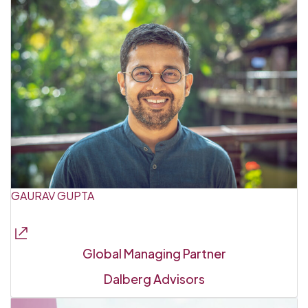
GAURAV GUPTA
Global Managing Partner
Dalberg Advisors