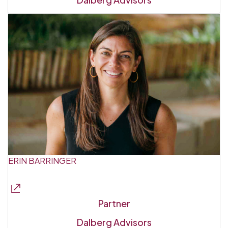
ERIN BARRINGER
Partner
Dalberg Advisors