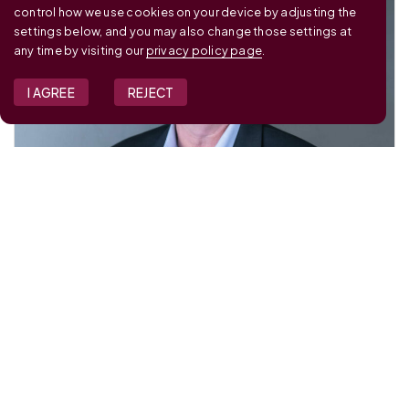
control how we use cookies on your device by adjusting the
settings below, and you may also change those settings at
any time by visiting our
privacy policy page
.
I AGREE
REJECT
JOE DOUGHERTY
Partner
Dalberg Advisors