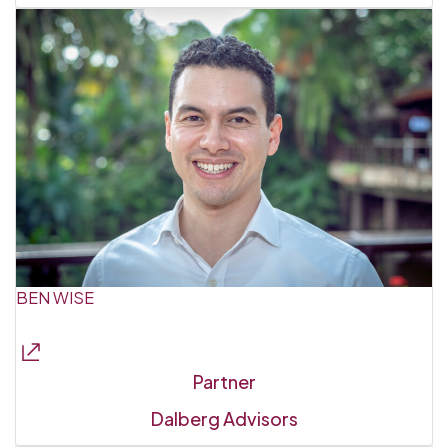
BEN WISE
Partner
Dalberg Advisors