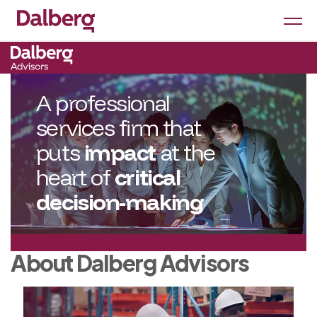
A professional
services firm that
puts
impact
at the
heart of
critical
decision-making
About Dalberg Advisors