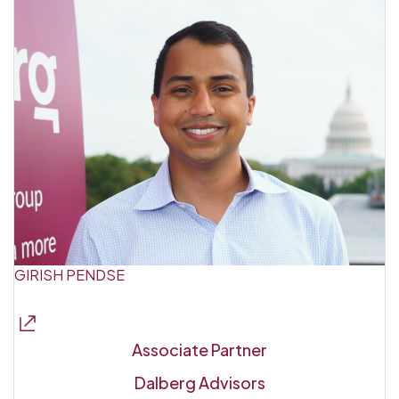
GIRISH PENDSE
Associate Partner
Dalberg Advisors