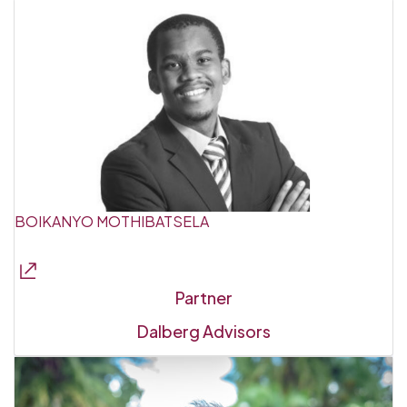
BOIKANYO MOTHIBATSELA
Partner
Dalberg Advisors