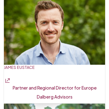
JAMES EUSTACE
Partner and Regional Director for Europe
Dalberg Advisors