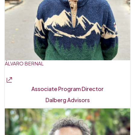
ÁLVARO BERNAL
Associate Program Director
Dalberg Advisors