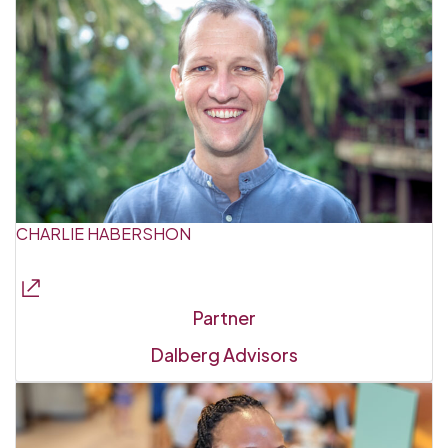
CHARLIE HABERSHON
Partner
Dalberg Advisors