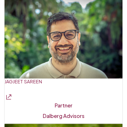
JAGJEET SAREEN
Partner
Dalberg Advisors