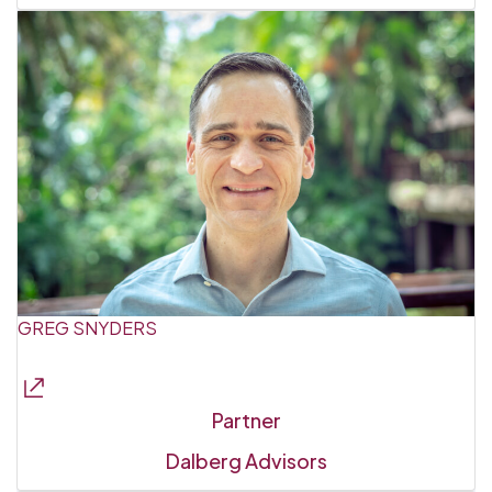
GREG SNYDERS
Partner
Dalberg Advisors