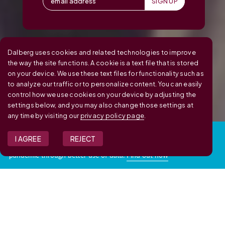
Dalberg uses cookies and related technologies to improve
the way the site functions. A cookie is a text file that is stored
on your device. We use these text files for functionality such as
to analyze our traffic or to personalize content. You can easily
control how we use cookies on your device by adjusting the
settings below, and you may also change those settings at
any time by visiting our
privacy policy page
.
RESPONSE TO COVID-19:
I AGREE
REJECT
We are helping governments manage and respond to the
pandemic through better use of data.
Find out how
Explore data insights from your projects with us