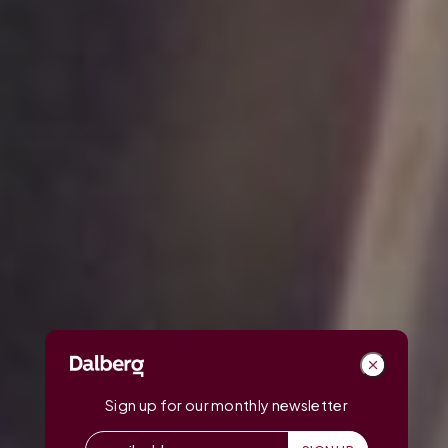
Sign up for our monthly newsletter