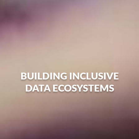
BUILDING INCLUSIVE
DATA ECOSYSTEMS