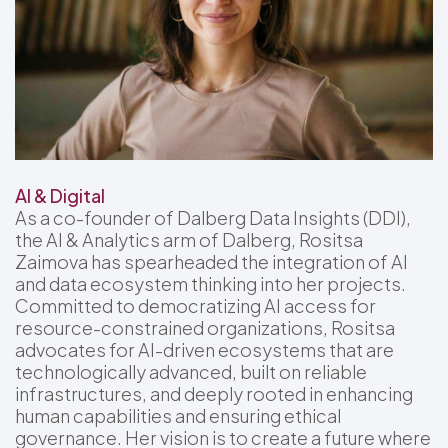
AI & Digital
As a co-founder of Dalberg Data Insights (DDI),
the AI & Analytics arm of Dalberg, Rositsa
Zaimova has spearheaded the integration of AI
and data ecosystem thinking into her projects.
Committed to democratizing AI access for
resource-constrained organizations, Rositsa
advocates for AI-driven ecosystems that are
technologically advanced, built on reliable
infrastructures, and deeply rooted in enhancing
human capabilities and ensuring ethical
governance. Her vision is to create a future where