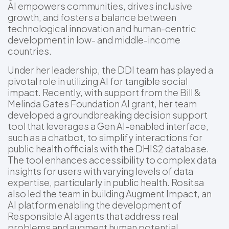
AI empowers communities, drives inclusive
growth, and fosters a balance between
technological innovation and human-centric
development in low- and middle-income
countries.
Under her leadership, the DDI team has played a
pivotal role in utilizing AI for tangible social
impact. Recently, with support from the Bill &
Melinda Gates Foundation AI grant, her team
developed a groundbreaking decision support
tool that leverages a Gen AI-enabled interface,
such as a chatbot, to simplify interactions for
public health officials with the DHIS2 database.
The tool enhances accessibility to complex data
insights for users with varying levels of data
expertise, particularly in public health. Rositsa
also led the team in building Augment Impact, an
AI platform enabling the development of
Responsible AI agents that address real
problems and augment human potential.