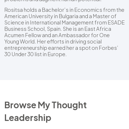
Rositsa holds a Bachelor’s in Economics from the
American University in Bulgaria and a Master of
Science in International Management from ESADE
Business School, Spain. She is an East Africa
Acumen Fellow and an Ambassador for One
Young World. Her efforts in driving social
entrepreneurship earned her a spot on Forbes’
30 Under 30 list in Europe.
Browse My Thought
Leadership