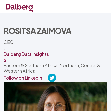
ROSITSA ZAIMOVA
CEO
,
Dalberg Data Insights
Eastern & Southern Africa, Northern, Central &
Western Africa
Follow on LinkedIn