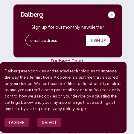
DALBERG
Dalberg
Advisors
Dalberg
Catalyst
Sign up for our monthly newsletter
Dalberg
Data Insights
Dalberg
Design
Dalberg
Media
Dalberg
Research
Dalberg
Trust
Dalberg uses cookies and related technologies to improve
OUR GLOBAL FOOTPRINT
the way the site functions. A cookie is a text file that is stored
on your device. We use these text files for functionality such as
to analyze our traffic or to personalize content. You can easily
control how we use cookies on your device by adjusting the
settings below, and you may also change those settings at
any time by visiting our
privacy policy page
.
I AGREE
REJECT