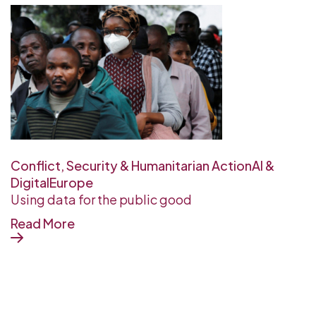
Conflict, Security & Humanitarian Action
AI &
Digital
Europe
Using data for the public good
Read More