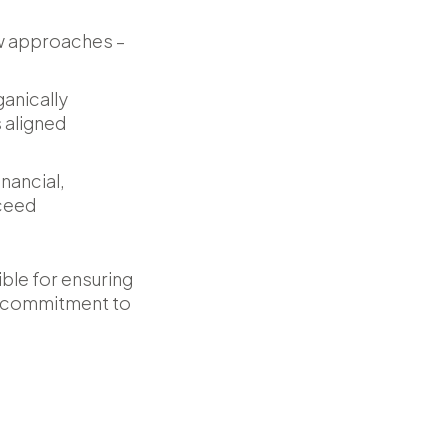
ew approaches –
anically
 aligned
nancial,
cceed
ble for ensuring
 a commitment to