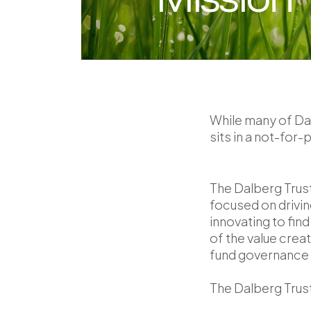
While many of Dal
sits in a not-for-p
The Dalberg Trust
focused on drivin
innovating to fin
of the value crea
fund governance a
The Dalberg Trust