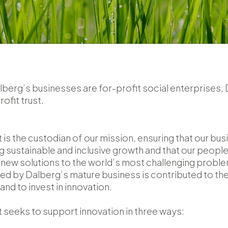
berg’s businesses are for-profit social enterprises,
rofit trust.
 is the custodian of our mission, ensuring that our bu
g sustainable and inclusive growth and that our people
d new solutions to the world’s most challenging prob
ted by Dalberg’s mature business is contributed to the
nd to invest in innovation.
 seeks to support innovation in three ways: