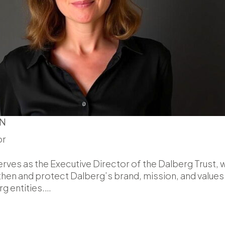
N
or
ves as the Executive Director of the Dalberg Trust, 
then and protect Dalberg’s brand, mission, and values
g entities.…