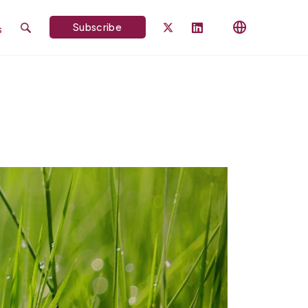
Subscribe
s
Search