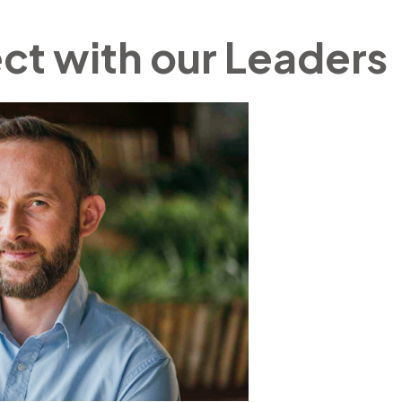
t with our Leaders