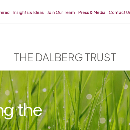
vered
Insights & Ideas
Join Our Team
Press & Media
Contact U
THE DALBERG TRUST
ng the