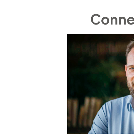
Connec