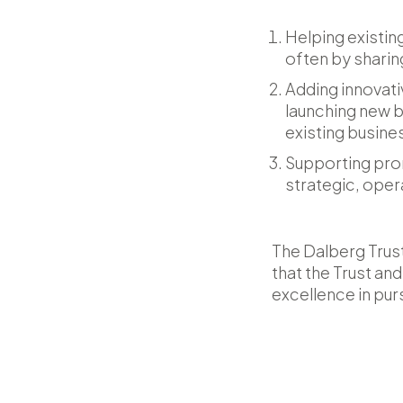
Helping existin
often by sharin
Adding innovati
launching new b
existing busin
Supporting prom
strategic, oper
The Dalberg Trust
that the Trust a
excellence in pur