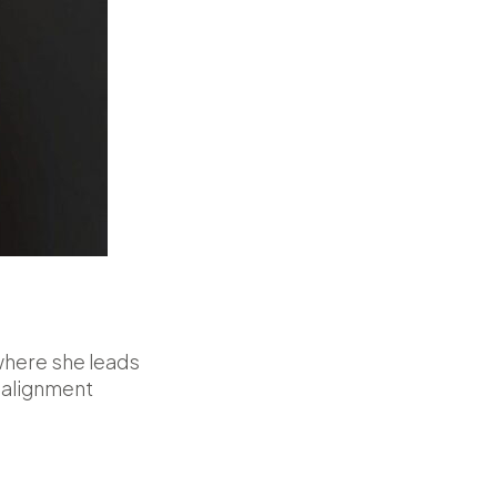
where she leads
 alignment