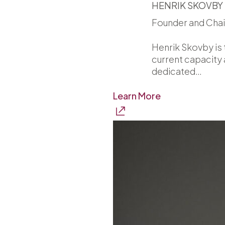
HENRIK SKOVBY
Founder and Cha
Henrik Skovby is 
current capacity 
dedicated…
Learn More