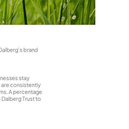
 Dalberg’s brand
sinesses stay
 are consistently
lems. A percentage
 Dalberg Trust to