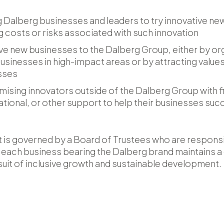
g Dalberg businesses and leaders to try innovative n
g costs or risks associated with such innovation
ve new businesses to the Dalberg Group, either by org
usinesses in high-impact areas or by attracting values
esses
ising innovators outside of the Dalberg Group with fi
ational, or other support to help their businesses su
 is governed by a Board of Trustees who are responsi
nd each business bearing the Dalberg brand maintains
suit of inclusive growth and sustainable development.