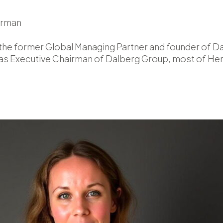
irman
the former Global Managing Partner and founder of Dal
as Executive Chairman of Dalberg Group, most of Henr