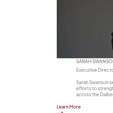
SARAH SWANSO
Executive Direct
Sarah Swanson ser
efforts to streng
across the Dalber
Learn More