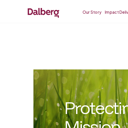
Our Story
Impact Deli
Protecti
Mission