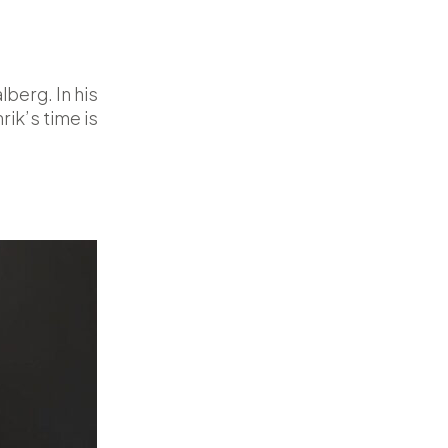
berg. In his
ik’s time is