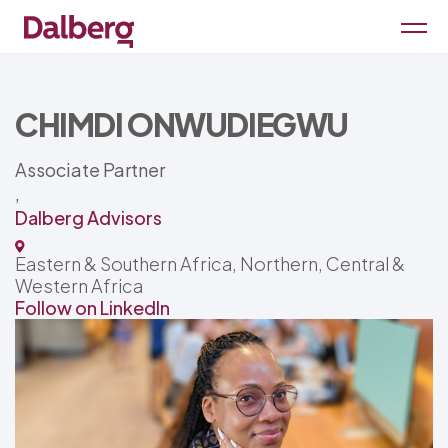
CHIMDI ONWUDIEGWU
Associate Partner
,
Dalberg Advisors
Eastern & Southern Africa, Northern, Central &
Western Africa
Follow on LinkedIn