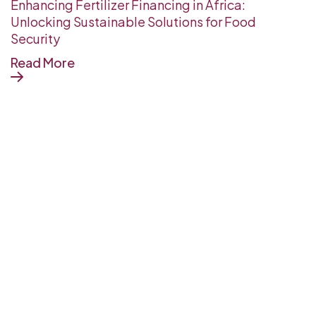
Enhancing Fertilizer Financing in Africa:
Unlocking Sustainable Solutions for Food
Security
Read More