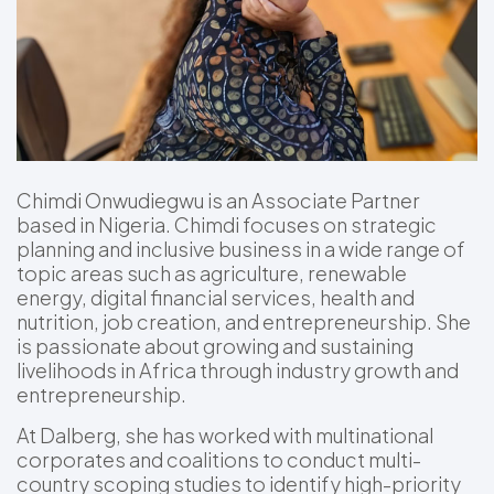
Chimdi Onwudiegwu is an Associate Partner
based in Nigeria. Chimdi focuses on strategic
planning and inclusive business in a wide range of
topic areas such as agriculture, renewable
energy, digital financial services, health and
nutrition, job creation, and entrepreneurship. She
is passionate about growing and sustaining
livelihoods in Africa through industry growth and
entrepreneurship.
At Dalberg, she has worked with multinational
corporates and coalitions to conduct multi-
country scoping studies to identify high-priority