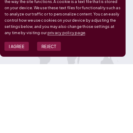
OUR GLOBAL FOOTPRINT
the way the site functions. A cookie is a text file that is stored
on your device. We use these text files for functionality such as
to analyze our traffic or to personalize content. You can easily
control how we use cookies on your device by adjusting the
settings below, and you may also change those settings at
any time by visiting our
privacy policy page
.
I AGREE
REJECT
JOIN OUR TEAM
View Job Openings
Overview
FAQ
CONNECT WITH US