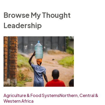
Browse My Thought
Leadership
Agriculture & Food Systems
Northern, Central &
Western Africa