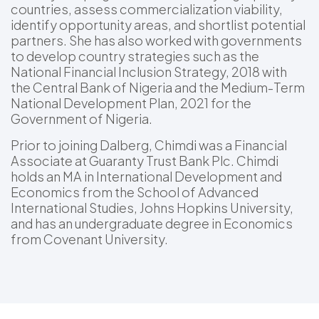
countries, assess commercialization viability,
identify opportunity areas, and shortlist potential
partners. She has also worked with governments
to develop country strategies such as the
National Financial Inclusion Strategy, 2018 with
the Central Bank of Nigeria and the Medium-Term
National Development Plan, 2021 for the
Government of Nigeria.
Prior to joining Dalberg, Chimdi was a Financial
Associate at Guaranty Trust Bank Plc. Chimdi
holds an MA in International Development and
Economics from the School of Advanced
International Studies, Johns Hopkins University,
and has an undergraduate degree in Economics
from Covenant University.