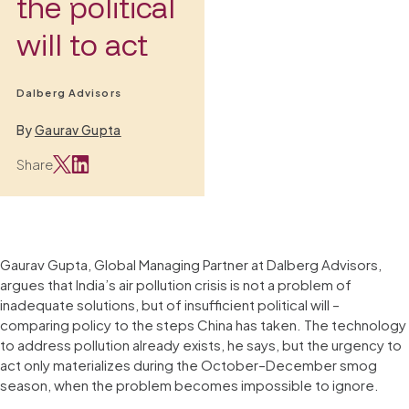
the political
will to act
Dalberg Advisors
By
Gaurav Gupta
Share
Gaurav Gupta, Global Managing Partner at Dalberg Advisors,
argues that India’s air pollution crisis is not a problem of
inadequate solutions, but of insufficient political will –
comparing policy to the steps China has taken. The technology
to address pollution already exists, he says, but the urgency to
act only materializes during the October–December smog
season, when the problem becomes impossible to ignore.