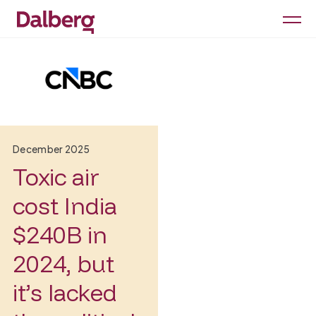
December 2025
Toxic air
cost India
$240B in
2024, but
it’s lacked