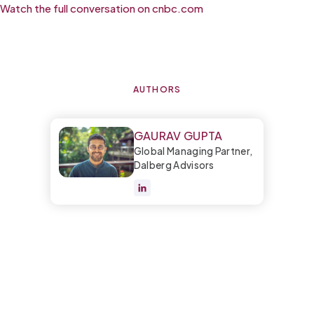
Watch the full conversation on cnbc.com
AUTHORS
GAURAV GUPTA
Global Managing Partner,
Dalberg Advisors