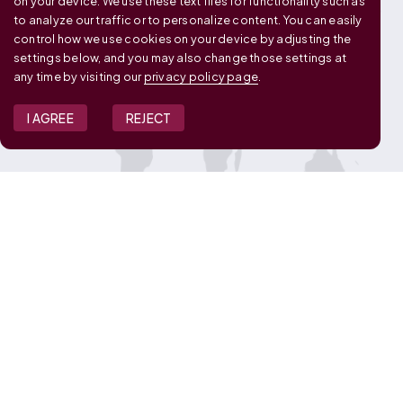
on your device. We use these text files for functionality such as
to analyze our traffic or to personalize content. You can easily
control how we use cookies on your device by adjusting the
settings below, and you may also change those settings at
any time by visiting our
privacy policy page
.
I AGREE
REJECT
JOIN OUR TEAM
View Job Openings
Overview
FAQ
CONNECT WITH US