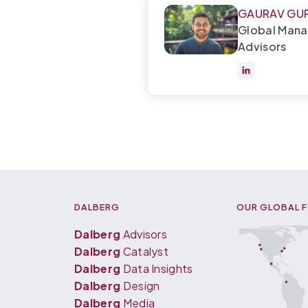
GAURAV GU
Global Mana
Advisors
DALBERG
OUR GLOBAL 
Dalberg
Advisors
Dalberg
Catalyst
Dalberg
Data Insights
Dalberg
Design
Dalberg
Media