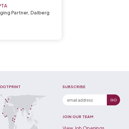
PTA
ging Partner, Dalberg
FOOTPRINT
SUBSCRIBE
JOIN OUR TEAM
View Job Openings