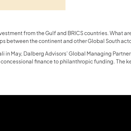
vestment from the Gulf and BRICS countries. What are
hips between the continent and other Global South ac
gali in May, Dalberg Advisors’ Global Managing Partne
 concessional finance to philanthropic funding. The ke