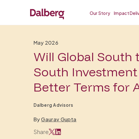
Our Story
Impact Deli
May 2026
Will Global South 
South Investment 
Better Terms for A
Dalberg Advisors
By
Gaurav Gupta
Share