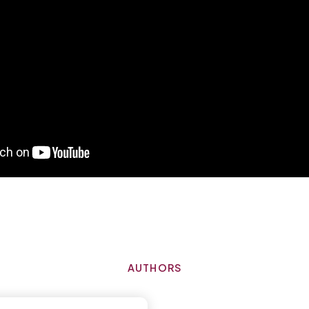
AUTHORS