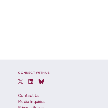
CONNECT WITH US
Contact Us
Media Inquiries
Privacy Policy