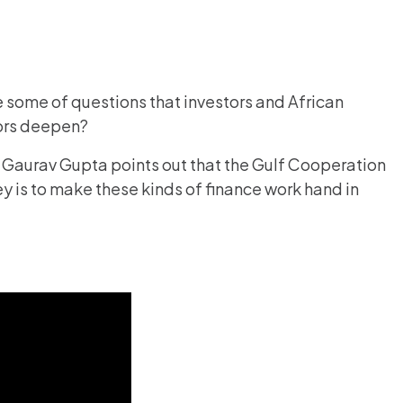
 some of questions that investors and African
tors deepen?
r Gaurav Gupta points out that the Gulf Cooperation
y is to make these kinds of finance work hand in