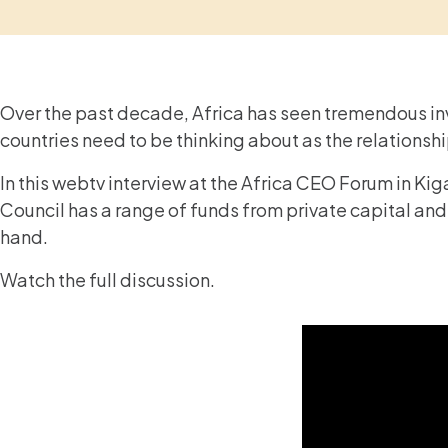
Over the past decade, Africa has seen tremendous in
countries need to be thinking about as the relations
In this webtv interview at the Africa CEO Forum in Ki
Council has a range of funds from private capital and
hand.
Watch the full discussion.