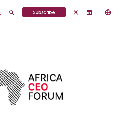
Subscribe
s
Search