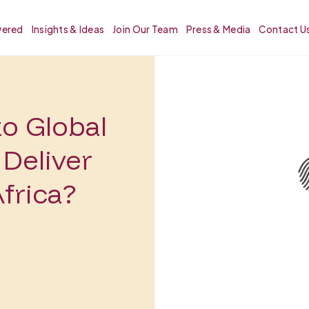
vered
Insights & Ideas
Join Our Team
Press & Media
Contact U
to Global
Deliver
frica?