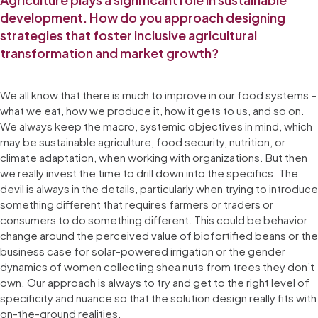
development. How do you approach designing
strategies that foster inclusive agricultural
transformation and market growth?
We all know that there is much to improve in our food systems –
what we eat, how we produce it, how it gets to us, and so on.
We always keep the macro, systemic objectives in mind, which
may be sustainable agriculture, food security, nutrition, or
climate adaptation, when working with organizations. But then
we really invest the time to drill down into the specifics. The
devil is always in the details, particularly when trying to introduce
something different that requires farmers or traders or
consumers to do something different. This could be behavior
change around the perceived value of biofortified beans or the
business case for solar-powered irrigation or the gender
dynamics of women collecting shea nuts from trees they don’t
own. Our approach is always to try and get to the right level of
specificity and nuance so that the solution design really fits with
on-the-ground realities.