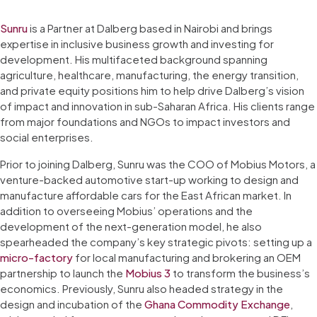
Sunru
is a Partner at Dalberg based in Nairobi and brings
expertise in inclusive business growth and investing for
development. His multifaceted background spanning
agriculture, healthcare, manufacturing, the energy transition,
and private equity positions him to help drive Dalberg’s vision
of impact and innovation in sub-Saharan Africa. His clients range
from major foundations and NGOs to impact investors and
social enterprises.
Prior to joining Dalberg, Sunru was the COO of Mobius Motors, a
venture-backed automotive start-up working to design and
manufacture affordable cars for the East African market. In
addition to overseeing Mobius’ operations and the
development of the next-generation model, he also
spearheaded the company’s key strategic pivots: setting up a
micro-factory
for local manufacturing and brokering an OEM
partnership to launch the
Mobius 3
to transform the business’s
economics. Previously, Sunru also headed strategy in the
design and incubation of the
Ghana Commodity Exchange
,