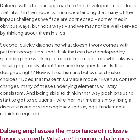
Dalberg with a holistic approach to the development sector is
that inbuilt in the model is the understanding that many of the
impact challenges we face are connected – sometimes in
obvious ways, but not always – and we may not be well-served
by thinking about them in silos.
Second, quickly diagnosing what doesn’t work comes with
pattern recognition, and I think that can be developed by
spending time working across different sectors while always
thinking rigorously about the same key questions: Is this
designed right? How will real humans behave and make
choices? Does that make this a viable model? Even as context
changes, many of these underlying elements will stay
consistent. And being able to think in that way positions us to
start to get to solutions – whether that means simply fixing a
discrete issue or stepping back and saying a fundamental
rethink is required.
Dalberg emphasizes the importance of inclusive
business growth. What are the unique challenges