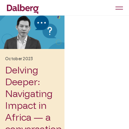
October 2023
Delving
Deeper:
Navigating
Impact in
Africa — a
conversation