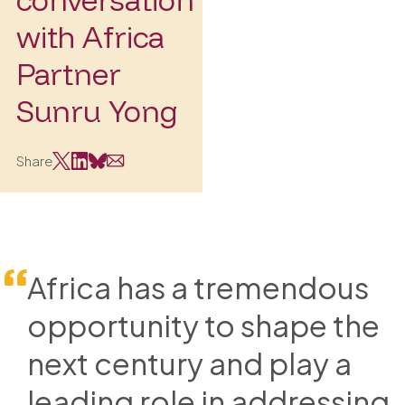
with Africa
Partner
Sunru Yong
Share
Africa has a tremendous
opportunity to shape the
next century and play a
leading role in addressing