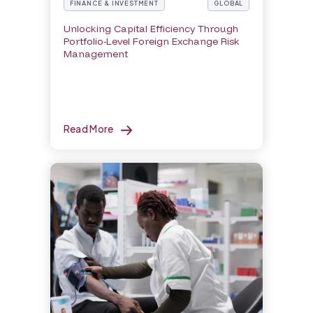
FINANCE & INVESTMENT
GLOBAL
Unlocking Capital Efficiency Through
Portfolio-Level Foreign Exchange Risk
Management
Read More