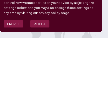
control how we use cookies on your device by adjusting the
settings below, and you may also change those settings at
any time by visiting our
privacy policy page
.
I AGREE
REJECT
JOIN OUR TEAM
View Job Openings
Overview
FAQ
CONNECT WITH US