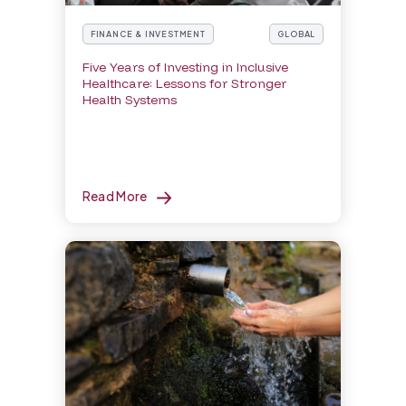
FINANCE & INVESTMENT
GLOBAL
Five Years of Investing in Inclusive
Healthcare: Lessons for Stronger
Health Systems
Read More