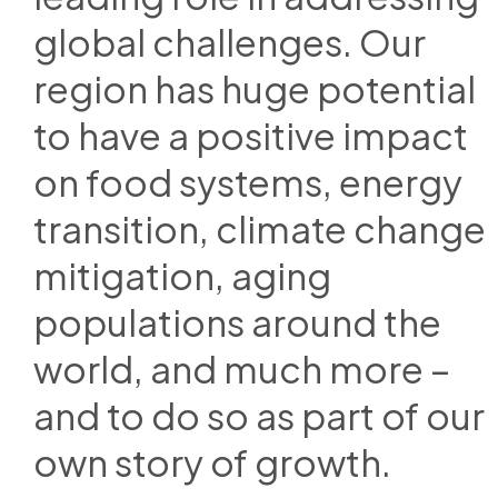
global challenges. Our
region has huge potential
to have a positive impact
on food systems, energy
transition, climate change
mitigation, aging
populations around the
world, and much more –
and to do so as part of our
own story of growth.