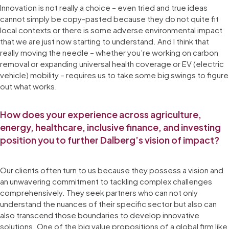
Innovation is not really a choice – even tried and true ideas
cannot simply be copy-pasted because they do not quite fit
local contexts or there is some adverse environmental impact
that we are just now starting to understand. And I think that
really moving the needle – whether you’re working on carbon
removal or expanding universal health coverage or EV (electric
vehicle) mobility – requires us to take some big swings to figure
out what works.
How does your experience across agriculture,
energy, healthcare, inclusive finance, and investing
position you to further Dalberg’s vision of impact?
Our clients often turn to us because they possess a vision and
an unwavering commitment to tackling complex challenges
comprehensively. They seek partners who can not only
understand the nuances of their specific sector but also can
also transcend those boundaries to develop innovative
solutions. One of the big value propositions of a global firm like