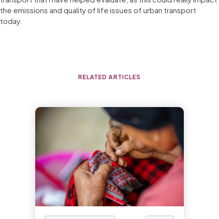
the emissions and quality of life issues of urban transport
today.
RELATED ARTICLES