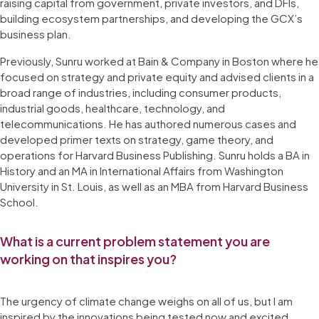
raising capital from government, private investors, and DFIs,
building ecosystem partnerships, and developing the GCX’s
business plan.
Previously, Sunru worked at Bain & Company in Boston where he
focused on strategy and private equity and advised clients in a
broad range of industries, including consumer products,
industrial goods, healthcare, technology, and
telecommunications. He has authored numerous cases and
developed primer texts on strategy, game theory, and
operations for Harvard Business Publishing. Sunru holds a BA in
History and an MA in International Affairs from Washington
University in St. Louis, as well as an MBA from Harvard Business
School.
What is a current problem statement you are
working on that inspires you?
The urgency of climate change weighs on all of us, but I am
inspired by the innovations being tested now and excited