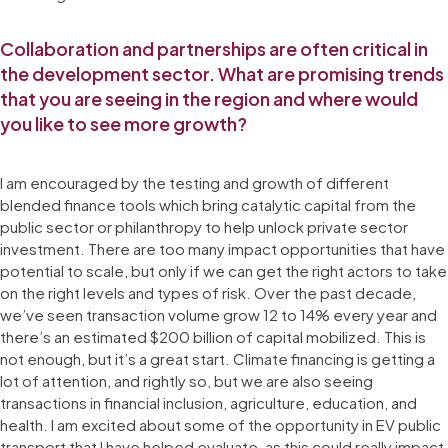
Collaboration and partnerships are often critical in
the development sector. What are promising trends
that you are seeing in the region and where would
you like to see more growth?
I am encouraged by the testing and growth of different
blended finance tools which bring catalytic capital from the
public sector or philanthropy to help unlock private sector
investment. There are too many impact opportunities that have
potential to scale, but only if we can get the right actors to take
on the right levels and types of risk. Over the past decade,
we’ve seen transaction volume grow 12 to 14% every year and
there’s an estimated $200 billion of capital mobilized. This is
not enough, but it’s a great start. Climate financing is getting a
lot of attention, and rightly so, but we are also seeing
transactions in financial inclusion, agriculture, education, and
health. I am excited about some of the opportunity in EV public
transport that I have helped evaluate, as this could really impact