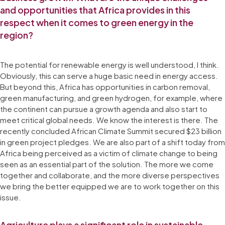
and opportunities that Africa provides in this
respect when it comes to green energy in the
region?
The potential for renewable energy is well understood, I think.
Obviously, this can serve a huge basic need in energy access.
But beyond this, Africa has opportunities in carbon removal,
green manufacturing, and green hydrogen, for example, where
the continent can pursue a growth agenda and also start to
meet critical global needs. We know the interest is there. The
recently concluded African Climate Summit secured $23 billion
in green project pledges. We are also part of a shift today from
Africa being perceived as a victim of climate change to being
seen as an essential part of the solution. The more we come
together and collaborate, and the more diverse perspectives
we bring the better equipped we are to work together on this
issue.
Agriculture plays a significant role in sustainable