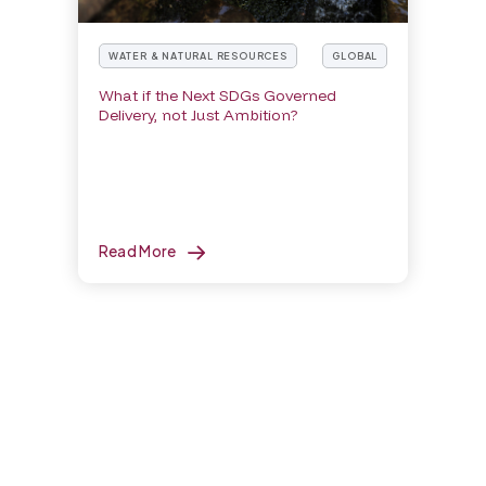
WATER & NATURAL RESOURCES
GLOBAL
What if the Next SDGs Governed
Delivery, not Just Ambition?
Read More