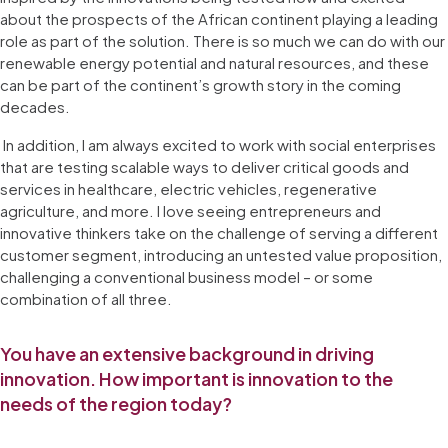
about the prospects of the African continent playing a leading
role as part of the solution. There is so much we can do with our
renewable energy potential and natural resources, and these
can be part of the continent’s growth story in the coming
decades.
In addition, I am always excited to work with social enterprises
that are testing scalable ways to deliver critical goods and
services in healthcare, electric vehicles, regenerative
agriculture, and more. I love seeing entrepreneurs and
innovative thinkers take on the challenge of serving a different
customer segment, introducing an untested value proposition,
challenging a conventional business model – or some
combination of all three.
You have an extensive background in driving
innovation. How important is innovation to the
needs of the region today?