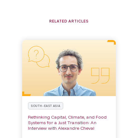
RELATED ARTICLES
SOUTH-EAST ASIA
Rethinking Capital, Climate, and Food
Systems for a Just Transition: An
Interview with Alexandre Cheval