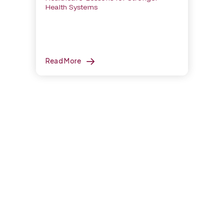
Health Systems
Read More