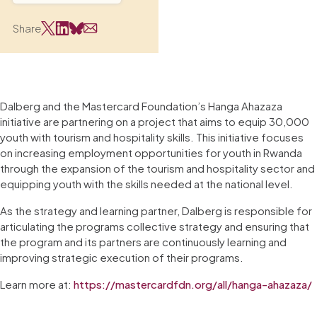
Share
Dalberg and the Mastercard Foundation’s Hanga Ahazaza
initiative are partnering on a project that aims to equip 30,000
youth with tourism and hospitality skills. This initiative focuses
on increasing employment opportunities for youth in Rwanda
through the expansion of the tourism and hospitality sector and
equipping youth with the skills needed at the national level.
As the strategy and learning partner, Dalberg is responsible for
articulating the programs collective strategy and ensuring that
the program and its partners are continuously learning and
improving strategic execution of their programs.
Learn more at:
https://mastercardfdn.org/all/hanga-ahazaza/