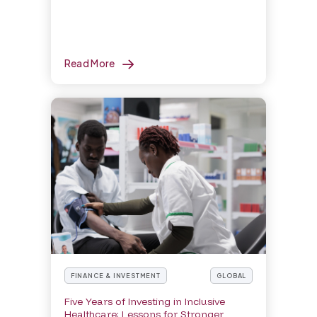
Read More
FINANCE & INVESTMENT
GLOBAL
Five Years of Investing in Inclusive
Healthcare: Lessons for Stronger