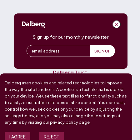
DALBERG
Dalberg
Advisors
Dalberg
Catalyst
Sign up for our monthly newsletter
Dalberg
Data Insights
Dalberg
Design
Dalberg
Media
Dalberg
Research
Dalberg
Trust
Dalberg uses cookies and related technologies to improve
OUR GLOBAL FOOTPRINT
the way the site functions. A cookie is a text file that is stored
on your device. We use these text files for functionality such as
to analyze our traffic or to personalize content. You can easily
control how we use cookies on your device by adjusting the
settings below, and you may also change those settings at
any time by visiting our
privacy policy page
.
I AGREE
REJECT