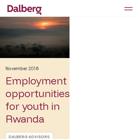
November 2018
Employment
opportunities
for youth in
Rwanda
DALBERG ADVISORS