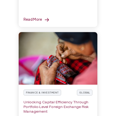
Read More
FINANCE & INVESTMENT
GLOBAL
Unlocking Capital Efficiency Through
Portfolio-Level Foreign Exchange Risk
Management