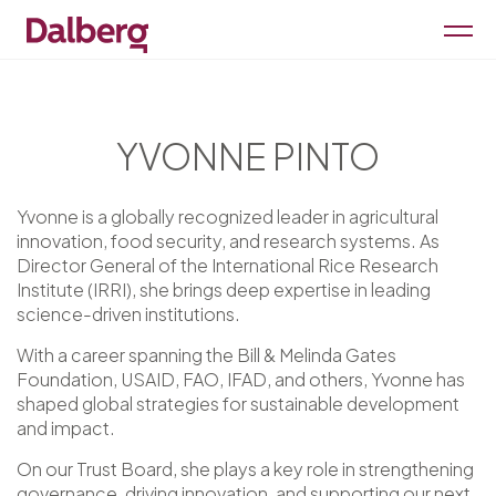
YVONNE PINTO
Yvonne is a globally recognized leader in agricultural
innovation, food security, and research systems. As
Director General of the International Rice Research
Institute (IRRI), she brings deep expertise in leading
science-driven institutions.
With a career spanning the Bill & Melinda Gates
Foundation, USAID, FAO, IFAD, and others, Yvonne has
shaped global strategies for sustainable development
and impact.
On our Trust Board, she plays a key role in strengthening
governance, driving innovation, and supporting our next