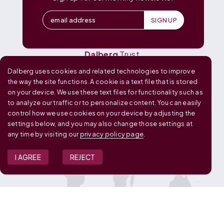
Dalberg
Data Insights
Dalberg
Design
Dalberg
Media
Dalberg
Research
Dalberg
Trust
Dalberg uses cookies and related technologies to improve
OUR GLOBAL FOOTPRINT
the way the site functions. A cookie is a text file that is stored
on your device. We use these text files for functionality such as
to analyze our traffic or to personalize content. You can easily
control how we use cookies on your device by adjusting the
settings below, and you may also change those settings at
any time by visiting our
privacy policy page
.
I AGREE
REJECT