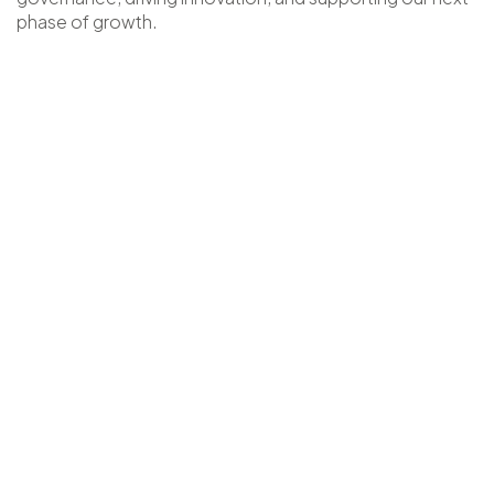
phase of growth.