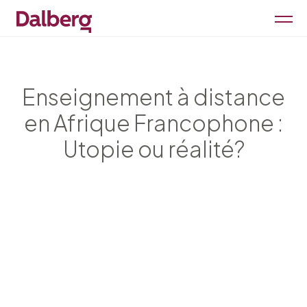
Enseignement à distance
en Afrique Francophone :
Utopie ou réalité?