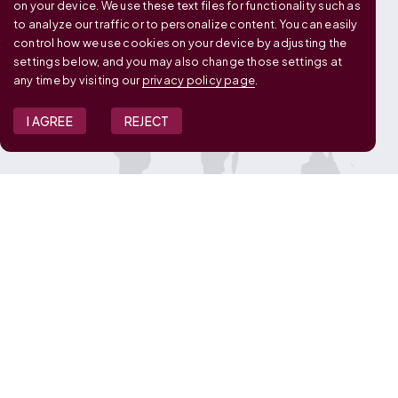
on your device. We use these text files for functionality such as
to analyze our traffic or to personalize content. You can easily
control how we use cookies on your device by adjusting the
settings below, and you may also change those settings at
any time by visiting our
privacy policy page
.
I AGREE
REJECT
JOIN OUR TEAM
View Job Openings
Overview
FAQ
CONNECT WITH US