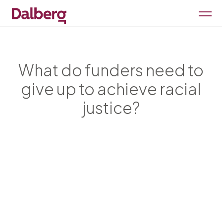
What do funders need to
give up to achieve racial
justice?