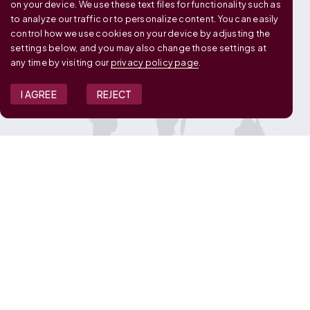
on your device. We use these text files for functionality such as
to analyze our traffic or to personalize content. You can easily
control how we use cookies on your device by adjusting the
settings below, and you may also change those settings at
any time by visiting our
privacy policy page
.
I AGREE
REJECT
JOIN OUR TEAM
View Job Openings
Overview
FAQ
CONNECT WITH US