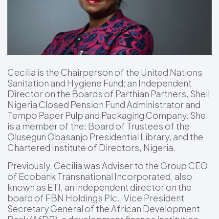
Cecilia is the Chairperson of the United Nations
Sanitation and Hygiene Fund; an Independent
Director on the Boards of Parthian Partners, Shell
Nigeria Closed Pension Fund Administrator and
Tempo Paper Pulp and Packaging Company. She
is a member of the: Board of Trustees of the
Olusegun Obasanjo Presidential Library, and the
Chartered Institute of Directors, Nigeria.
Previously, Cecilia was Adviser to the Group CEO
of Ecobank Transnational Incorporated, also
known as ETI, an independent director on the
board of FBN Holdings Plc., Vice President
Secretary General of the African Development