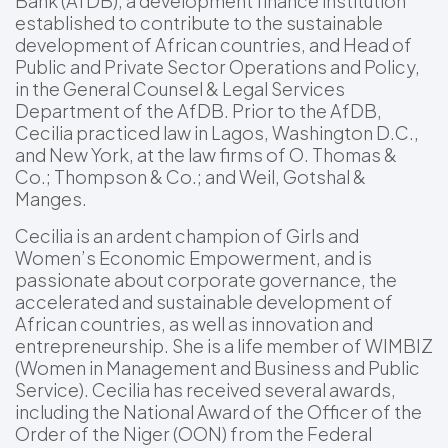
Bank (AfDB), a development finance institution
established to contribute to the sustainable
development of African countries, and Head of
Public and Private Sector Operations and Policy,
in the General Counsel & Legal Services
Department of the AfDB. Prior to the AfDB,
Cecilia practiced law in Lagos, Washington D.C.,
and New York, at the law firms of O. Thomas &
Co.; Thompson & Co.; and Weil, Gotshal &
Manges.
Cecilia is an ardent champion of Girls and
Women’s Economic Empowerment, and is
passionate about corporate governance, the
accelerated and sustainable development of
African countries, as well as innovation and
entrepreneurship. She is a life member of WIMBIZ
(Women in Management and Business and Public
Service). Cecilia has received several awards,
including the National Award of the Officer of the
Order of the Niger (OON) from the Federal