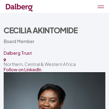
CECILIA AKINTOMIDE
Board Member
,
Dalberg Trust
Northern, Central & Western Africa
Follow on LinkedIn