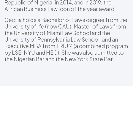
Republic of Nigeria, in 2014, and in 2019, the
African Business Law Icon of the year award.
Cecilia holds a Bachelor of Laws degree from the
University of Ife (now OAU); Master of Laws from
the University of Miami Law School and the
University of Pennsylvania Law School; and an
Executive MBA from TRIUM (a combined program
by LSE, NYU and HEC). She was also admitted to
the Nigerian Bar and the New York State Bar.