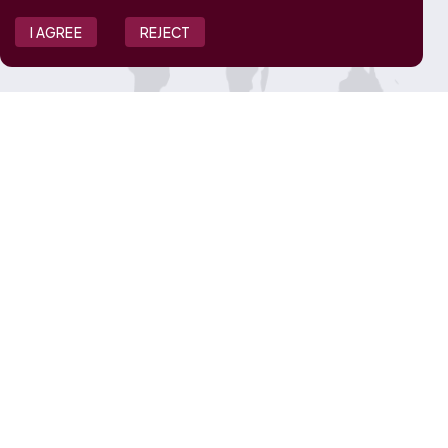
I AGREE
REJECT
JOIN OUR TEAM
View Job Openings
Overview
FAQ
CONNECT WITH US
Contact Us
Media Inquiries