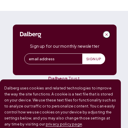
DALBERG
Dalberg
Advisors
Dalberg
Catalyst
Sign up for our monthly newsletter
Dalberg
Data Insights
Dalberg
Design
Dalberg
Media
Dalberg
Research
Dalberg
Trust
Dalberg uses cookies and related technologies to improve
OUR GLOBAL FOOTPRINT
the way the site functions. A cookie is a text file that is stored
on your device. We use these text files for functionality such as
to analyze our traffic or to personalize content. You can easily
control how we use cookies on your device by adjusting the
settings below, and you may also change those settings at
any time by visiting our
privacy policy page
.