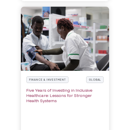
FINANCE & INVESTMENT
GLOBAL
Five Years of Investing in Inclusive
Healthcare: Lessons for Stronger
Health Systems