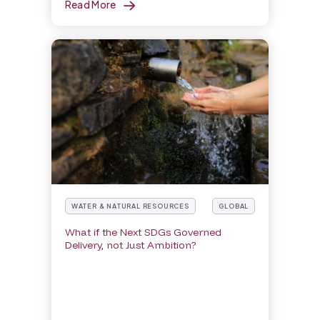
Read More
WATER & NATURAL RESOURCES
GLOBAL
What if the Next SDGs Governed
Delivery, not Just Ambition?