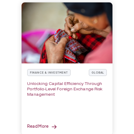
FINANCE & INVESTMENT
GLOBAL
Unlocking Capital Efficiency Through
Portfolio-Level Foreign Exchange Risk
Management
Read More