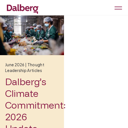
June 2026
|
Thought
Leadership Articles
Dalberg’s
Climate
Commitment:
2026