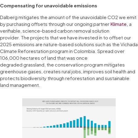
Compensating for unavoidable emissions
Dalberg mitigates the amount of the unavoidable CO2 we emit
by purchasing offsets through our ongoing partner
Klimate,
a
verifiable, science-based carbon removal solution
provider. The projects that we have invested in to offset our
2025 emissions are nature-based solutions such as the Vichada
Climate Reforestation program in Colombia. Spread over
106,000 hectares of land that was once
degraded grassland, the conservation program mitigates
greenhouse gases, creates rural jobs, improves soil health and
protects biodiversity through reforestation and sustainable
land management.