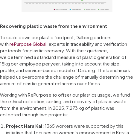
Recovering plastic waste from the environment
To scale down our plastic footprint, Dalberg partners
with
rePurpose Global
, experts in traceability and verification
protocols for plastic recovery. With their guidance,
we determined a standard measure of plastic generation of
15kg per employee per year, taking into account the size,
profile, and service-based model of Dalberg. The benchmark
helped us overcome the challenge of manually determining the
amount of plastic generated across our offices.
Working with RePurpose to offset our plastics usage, we fund
the ethical collection, sorting, and recovery of plastic waste
from the environment. In 2025, 7,273 kg of plastic was
collected through two projects:
Project Hara Kal:
1365 workers were supported by this
initiative that focuses on women’s empowerment in Kerala,