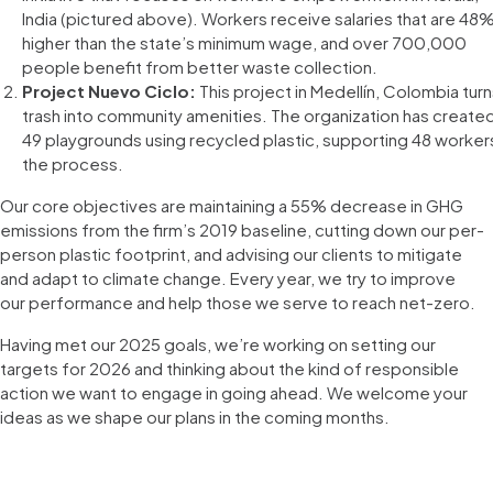
India (pictured above). Workers receive salaries that are 48
higher than the state’s minimum wage, and over 700,000
people benefit from better waste collection.
Project Nuevo Ciclo:
This project in Medellín, Colombia tur
trash into community amenities. The organization has create
49 playgrounds using recycled plastic, supporting 48 workers
the process.
Our core objectives are maintaining a 55% decrease in GHG
emissions from the firm’s 2019 baseline, cutting down our per-
person plastic footprint, and advising our clients to mitigate
and adapt to climate change. Every year, we try to improve
our performance and help those we serve to reach net-zero.
Having met our 2025 goals, we’re working on setting our
targets for 2026 and thinking about the kind of responsible
action we want to engage in going ahead. We welcome your
ideas as we shape our plans in the coming months.