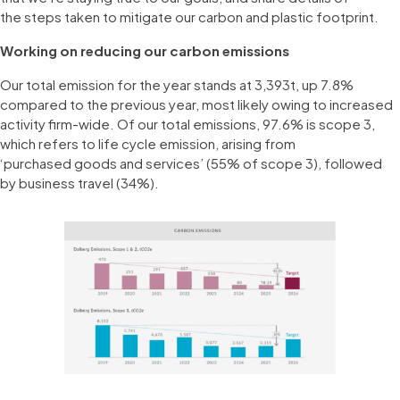
the steps taken to mitigate our carbon and plastic footprint.
Working on reducing our carbon emissions
Our total emission for the year stands at 3,393t, up 7.8%
compared to the previous year, most likely owing to increased
activity firm-wide. Of our total emissions, 97.6% is scope 3,
which refers to life cycle emission, arising from
‘purchased goods and services’ (55% of scope 3), followed
by business travel (34%).