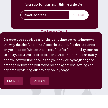
Dalberg
Catalyst
Sign up for our monthly newsletter
Dalberg
Data Insights
Dalberg
Design
Dalberg
Media
Dalberg
Research
Dalberg
Trust
Dalberg uses cookies and related technologies to improve
OUR GLOBAL FOOTPRINT
the way the site functions. A cookie is a text file that is stored
on your device. We use these text files for functionality such as
to analyze our traffic or to personalize content. You can easily
control how we use cookies on your device by adjusting the
settings below, and you may also change those settings at
any time by visiting our
privacy policy page
.
I AGREE
REJECT