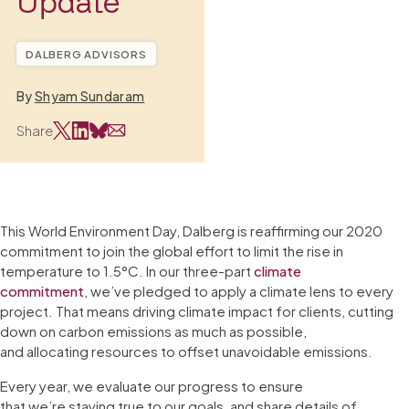
Update
DALBERG ADVISORS
By
Shyam Sundaram
Share
This World Environment Day, Dalberg is reaffirming our 2020
commitment to join the global effort to limit the rise in
temperature to 1.5°C. In our three-part
climate
commitment
, we’ve pledged to apply a climate lens to every
project. That means driving climate impact for clients, cutting
down on carbon emissions as much as possible,
and allocating resources to offset unavoidable emissions.
Every year, we evaluate our progress to ensure
that we’re staying true to our goals, and share details of