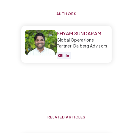
AUTHORS
SHYAM SUNDARAM
Global Operations
Partner, Dalberg Advisors
RELATED ARTICLES