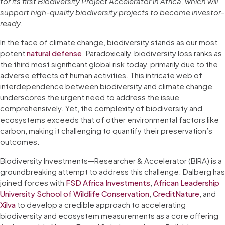
for its first Biodiversity Project Accelerator in Africa, which will
support high-quality biodiversity projects to become investor-
ready.
In the face of climate change, biodiversity stands as our most
potent
natural defense
. Paradoxically, biodiversity loss ranks as
the third most significant global risk today, primarily due to the
adverse effects of human activities. This intricate web of
interdependence between biodiversity and climate change
underscores the urgent need to address the issue
comprehensively. Yet, the complexity of biodiversity and
ecosystems exceeds that of other environmental factors like
carbon, making it challenging to quantify their preservation’s
outcomes.
Biodiversity Investments—Researcher & Accelerator (BIRA) is a
groundbreaking attempt to address this challenge. Dalberg has
joined forces with
FSD Africa Investments
,
African Leadership
University School of Wildlife Conservation
,
CreditNature
, and
Xilva
to develop a credible approach to accelerating
biodiversity and ecosystem measurements as a core offering