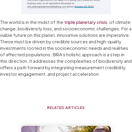
The world is in the midst of the
triple planetary crisis
, of climate
change, biodiversity loss, and socioeconomic challenges. For a
viable future on this planet, innovative solutions are imperative.
These must be driven by credible sources and high-quality
investments rooted in the socioeconomic needs and realities
of affected populations. BIRA’s holistic approach is a step in
this direction. It addresses the complexities of biodiversity and
offers a path forward by integrating measurement credibility,
investor engagement, and project acceleration.
RELATED ARTICLES