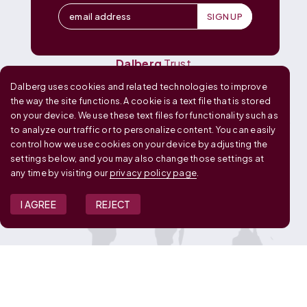
Dalberg
Design
Dalberg
Media
Dalberg
Research
Dalberg
Trust
Dalberg uses cookies and related technologies to improve
OUR GLOBAL FOOTPRINT
the way the site functions. A cookie is a text file that is stored
on your device. We use these text files for functionality such as
to analyze our traffic or to personalize content. You can easily
control how we use cookies on your device by adjusting the
settings below, and you may also change those settings at
any time by visiting our
privacy policy page
.
I AGREE
REJECT
JOIN OUR TEAM