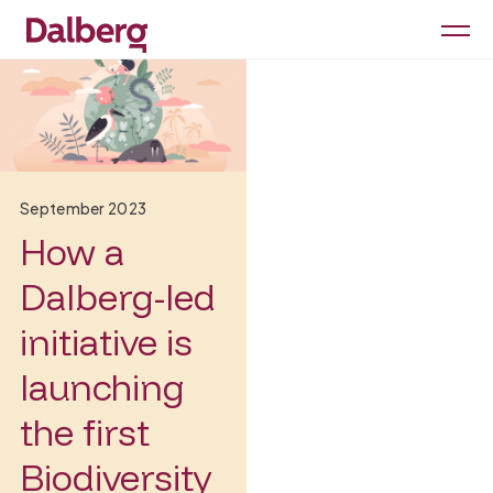
September 2023
How a
Dalberg-led
initiative is
launching
the first
Biodiversity