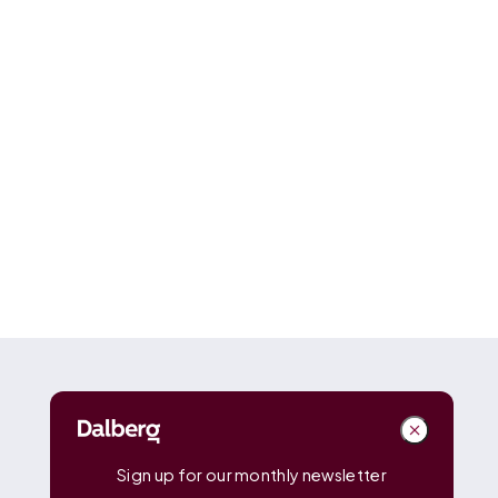
DALBERG
Dalberg
Advisors
Dalberg
Catalyst
Sign up for our monthly newsletter
Dalberg
Data Insights