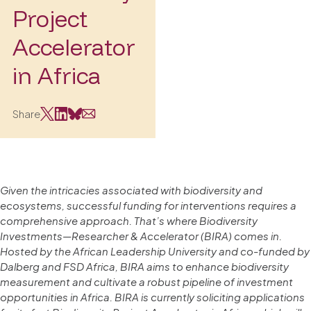
Project
Accelerator
in Africa
Share
Given the intricacies associated with biodiversity and
ecosystems, successful funding for interventions requires a
comprehensive approach. That’s where Biodiversity
Investments—Researcher & Accelerator (BIRA) comes in.
Hosted by the African Leadership University and co-funded by
Dalberg and FSD Africa, BIRA aims to enhance biodiversity
measurement and cultivate a robust pipeline of investment
opportunities in Africa. BIRA is currently soliciting applications