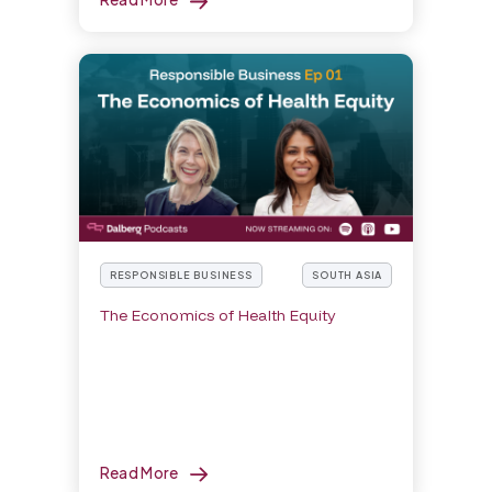
RESPONSIBLE BUSINESS
SOUTH ASIA
The Economics of Health Equity
Read More