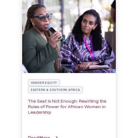
GENDER EQUITY
EASTERN & SOUTHERN AFRICA
The Seat Is Not Enough: Rewriting the
Rules of Power for African Women in
Leadership
Read More