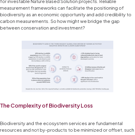
for investable Nature Based Solution projects. Reliable
measurement frameworks can facilitate the positioning of
biodiversity as an economic opportunity and add credibility to
carbon measurements. So how might we bridge the gap
between conservation and investment?
The Complexity of Biodiversity Loss
Biodiversity and the ecosystem services are fundamental
resources and not by-products to be minimized or offset, such