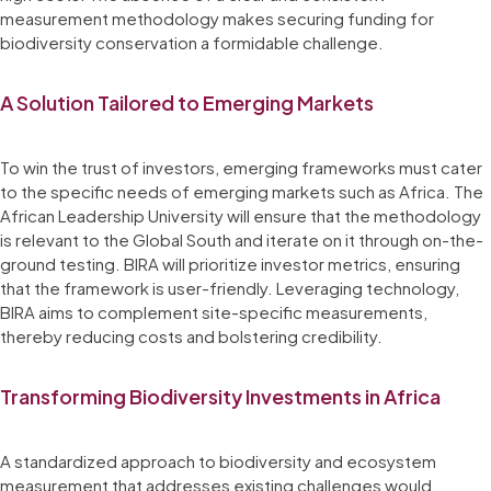
measurement methodology makes securing funding for
biodiversity conservation a formidable challenge.
A Solution Tailored to Emerging Markets
To win the trust of investors, emerging frameworks must cater
to the specific needs of emerging markets such as Africa. The
African Leadership University will ensure that the methodology
is relevant to the Global South and iterate on it through on-the-
ground testing. BIRA will prioritize investor metrics, ensuring
that the framework is user-friendly. Leveraging technology,
BIRA aims to complement site-specific measurements,
thereby reducing costs and bolstering credibility.
Transforming Biodiversity Investments in Africa
A standardized approach to biodiversity and ecosystem
measurement that addresses existing challenges would