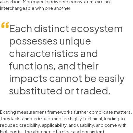
as carbon. Moreover, biodiverse ecosystems are not
interchangeable with one another.
Each distinct ecosystem
possesses unique
characteristics and
functions, and their
impacts cannot be easily
substituted or traded.
Existing measurement frameworks further complicate matters.
They lack standardization and are highly technical, leading to
reduced credibility, applicability, and usability, and come with
high costs. The absence of a clear and consistent