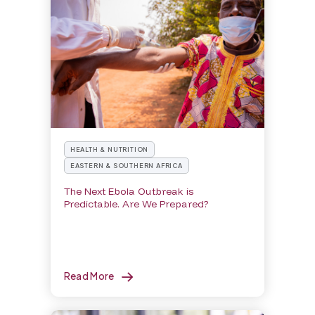
HEALTH & NUTRITION
EASTERN & SOUTHERN AFRICA
The Next Ebola Outbreak is
Predictable. Are We Prepared?
Read More