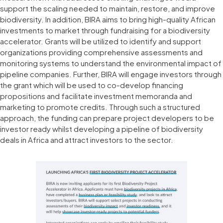
support the scaling needed to maintain, restore, and improve
biodiversity. In addition, BIRA aims to bring high-quality African
investments to market through fundraising for a biodiversity
accelerator. Grants will be utilized to identify and support
organizations providing comprehensive assessments and
monitoring systems to understand the environmental impact of
pipeline companies. Further, BIRA will engage investors through
the grant which will be used to co-develop financing
propositions and facilitate investment memoranda and
marketing to promote credits. Through such a structured
approach, the funding can prepare project developers to be
investor ready whilst developing a pipeline of biodiversity
deals in Africa and attract investors to the sector.