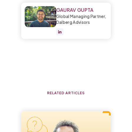
GAURAV GUPTA
Global Managing Partner,
Dalberg Advisors
RELATED ARTICLES