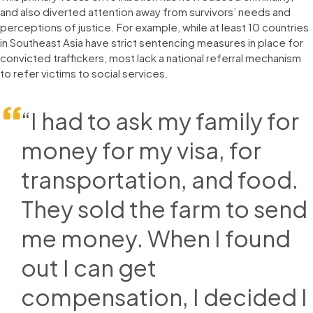
and also diverted attention away from survivors’ needs and
perceptions of justice. For example, while at least 10 countries
in Southeast Asia have strict sentencing measures in place for
convicted traffickers, most lack a national referral mechanism
to refer victims to social services.
“I had to ask my family for
money for my visa, for
transportation, and food.
They sold the farm to send
me money. When I found
out I can get
compensation, I decided I