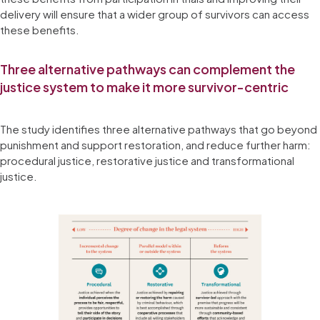
delivery will ensure that a wider group of survivors can access
these benefits.
Three alternative pathways can complement the
justice system to make it more survivor-centric
The study identifies three alternative pathways that go beyond
punishment and support restoration, and reduce further harm:
procedural justice, restorative justice and transformational
justice.