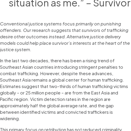
situation as me.” – Survivor
Conventional justice systems focus primarily on punishing
offenders. Our research suggests that survivors of trafficking
desire other outcomes instead. Alternative justice delivery
models could help place survivor’s interests at the heart of the
justice system.
In the last two decades, there has been a rising trend of
Southeast Asian countries introducing stringent penalties to
combat trafficking. However, despite these advances,
Southeast Asia remains a global center for human trafficking.
Estimates suggest that two-thirds of human trafficking victims
globally – or 25 million people – are from the East Asia and
Pacific region. Victim detection rates in the region are
approximately half the global average rate, and the gap
between identified victims and convicted traffickers is
widening.
This primary focus on retribution has not reduced criminality,