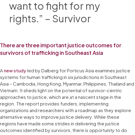
want to fight for my
rights.” – Survivor
There are three important justice outcomes for
survivors of trafficking in Southeast Asia
A
new study
led by Dalberg for Porticus Asia examines justice
systems for human trafficking in six jurisdictions in Southeast
Asia – Cambodia, Hong Kong, Myanmar, Philippines, Thailand and
Vietnam. It sheds light on the potential of survivor-centric
approaches to justice, which are at a nascent stage in the
region. The report provides funders, implementing
organizations and researchers with a roadmap as they explore
alternative ways to improve justice delivery. While these
regions have made some strides in delivering the justice
outcomes identified by survivors, there is opportunity to do