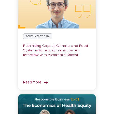
SOUTH-EAST ASIA
Rethinking Capital, Climate, and Food
Systems for a Just Transition: An
Interview with Alexandre Cheval
Read More