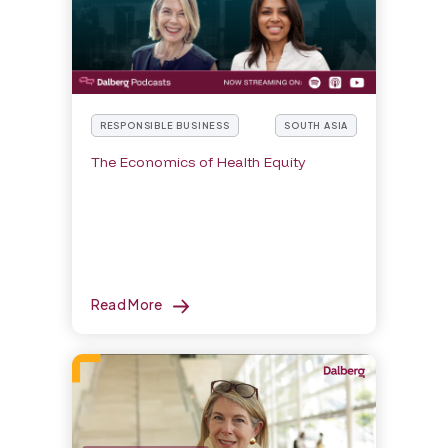
RESPONSIBLE BUSINESS
SOUTH ASIA
The Economics of Health Equity
Read More