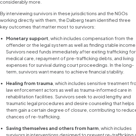
considerably more.
By interviewing survivors in these jurisdictions and the NGOs
working directly with them, the Dalberg team identified three
key outcomes that matter most to survivors:
Monetary support
, which includes compensation from the
offender or the legal system as well as finding stable income
Survivors need funds immediately after exiting trafficking for
medical care, repayment of pre-trafficking debts, and living
expenses for survival during court proceedings. In the long-
term, survivors want means to achieve financial stability.
Healing from trauma
, which includes sensitive treatment f
law enforcement actors as well as trauma-informed care in
rehabilitation facilities. Survivors seek to avoid lengthy and
traumatic legal procedures and desire counseling that helps
them gain a certain degree of closure, contributing to redu
chances of re-trafficking.
Saving themselves and others from harm
, which includes
survivors in interventions designed to prevent re-trafficking 