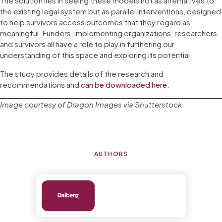
The solution lies in seeing these models not as alternatives to
the existing legal system but as parallel interventions, designed
to help survivors access outcomes that they regard as
meaningful. Funders, implementing organizations, researchers
and survivors all have a role to play in furthering our
understanding of this space and exploring its potential.
The study provides details of the research and
recommendations and
can be downloaded here
.
Image courtesy of Dragon Images via Shutterstock
AUTHORS