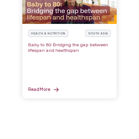
HEALTH & NUTRITION
SOUTH ASIA
Baby to 80: Bridging the gap between
lifespan and healthspan
Read More