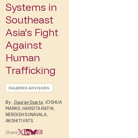
Systems in
Southeast
Asia’s Fight
Against
Human
Trafficking
DALBERG ADVISORS
By
,
Gaurav Gupta
, JOSHUA
MARKS, HARSITA RATHI,
NERGISH SUNAVALA,
AKSHITI VATS
Share