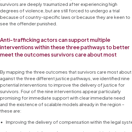
survivors are deeply traumatized after experiencing high
degrees of violence, but are still forced to undergo a trial
because of country-specific laws or because they are keen to
see the offender punished.
Anti-trafficking actors can support multiple
interventions within these three pathways to better
meet the outcomes survivors care about most
By mapping the three outcomes that survivors care most about
against the three different justice pathways, we identified nine
potential interventions to improve the delivery of justice for
survivors. Four of the nine interventions appear particularly
promising for immediate support with clear immediate need
and the existence of scalable models already in the region –
these are:
Improving the delivery of compensation within the legal sys