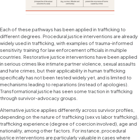
Each of these pathways has been applied in trafficking to
different degrees. Procedural justice interventions are already
widely used in trafficking, with examples of trauma-informed
sensitivity training for law enforcement officials in multiple
countries. Restorative justice interventions have been applied
in serious crimes like intimate partner violence, sexual assaults
and hate crimes, but their applicability in human trafficking
specifically has not been tested widely yet, and is limited to
mechanisms leading to reparations (instead of apologies).
Transformational justice has seen some traction in trafficking
through survivor-advocacy groups.
Alternative justice applies differently across survivor profiles,
depending on the nature of trafficking (sex vs labor trafficking),
trafficking experience (degree of coercion involved), age and
nationality, among other factors. For instance, procedural
justice interventions are particularly valuable in cases where