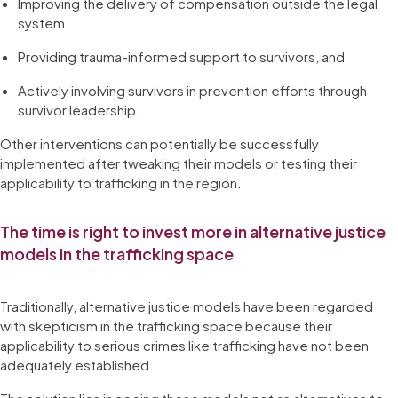
Improving the delivery of compensation outside the legal
system
Providing trauma-informed support to survivors, and
Actively involving survivors in prevention efforts through
survivor leadership.
Other interventions can potentially be successfully
implemented after tweaking their models or testing their
applicability to trafficking in the region.
The time is right to invest more in alternative justice
models in the trafficking space
Traditionally, alternative justice models have been regarded
with skepticism in the trafficking space because their
applicability to serious crimes like trafficking have not been
adequately established.