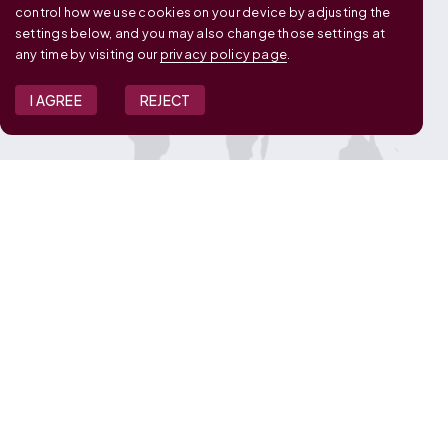
control how we use cookies on your device by adjusting the
settings below, and you may also change those settings at
any time by visiting our
privacy policy page
.
I AGREE
REJECT
JOIN OUR TEAM
View Job Openings
Overview
FAQ
CONNECT WITH US