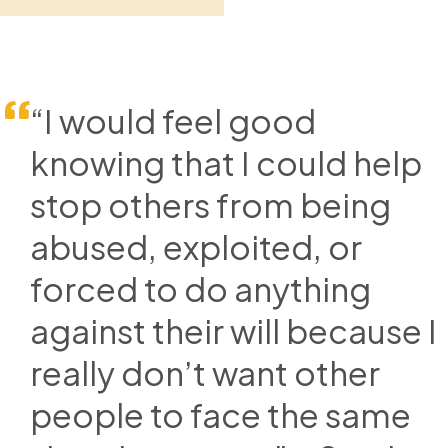
“I would feel good
knowing that I could help
stop others from being
abused, exploited, or
forced to do anything
against their will because I
really don’t want other
people to face the same