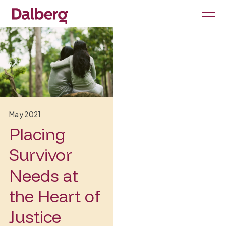
May 2021
Placing
Survivor
Needs at
the Heart of
Justice