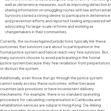
well as deterrence measures, such as improving detection b
sharing information on smuggling routes with law enforceme
Survivors stated a strong desire to participate in deterrence
and prevention efforts and reported feeling empowered w
advocating for large-scale reforms and working as
changemakers in their communities.
Currently, the six investigated jurisdictions typically link these
outcomes that survivors care about to participation in the
formal justice system and hence reach very few survivors. But,
many survivors choose to avoid participating in the formal
justice system because they fear retaliation from perpetrators
or distrust the system.
Additionally, even those that go through the justice system
cannot easily access these outcomes, either because
countries lack provisions or have inconsistent delivery
mechanisms. For example, there is no standard operating
procedure for calculating compensation in Cambodia and
rehabilitation services are subpar in Hong Kong. De-linking
these benefits from participation in trials and improving their