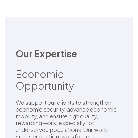
Our Expertise
Economic
Opportunity
We support our clients to strengthen
economic security, advance economic
mobility, and ensure high quality,
rewarding work, especially for
underserved populations. Our work
spans education, workforce