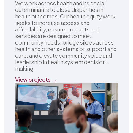
We work across health and its social
determinants to close disparities in
health outcomes. Our health equity work
seeks to increase access and
affordability, ensure products and
services are designed to meet
community needs, bridge siloes across
health and other systems of support and
care, and elevate community voice and
leadership in health system decision-
making.
View projects →