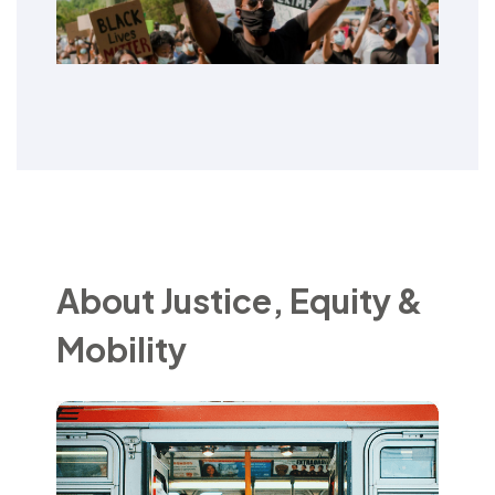
About Justice, Equity &
Mobility