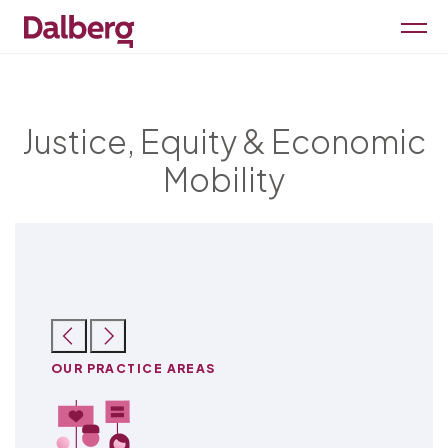
Justice, Equity & Economic
Mobility
OUR PRACTICE AREAS