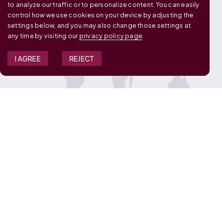
to analyze our traffic or to personalize content. You can easily
control how we use cookies on your device by adjusting the
settings below, and you may also change those settings at
any time by visiting our
privacy policy page
.
I AGREE
REJECT
JOIN OUR TEAM
View Job Openings
Overview
FAQ
CONNECT WITH US