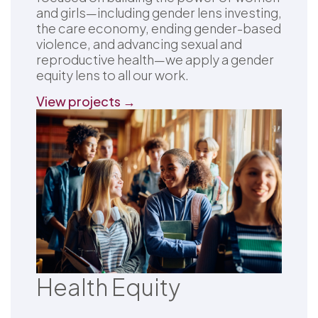
and girls—including gender lens investing,
the care economy, ending gender-based
violence, and advancing sexual and
reproductive health—we apply a gender
equity lens to all our work.
View projects →
Health Equity