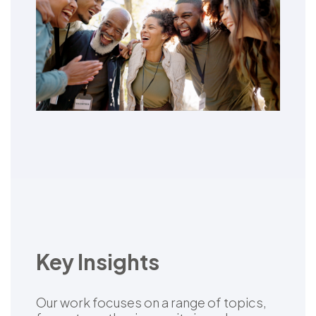
Key Insights
Our work focuses on a range of topics,