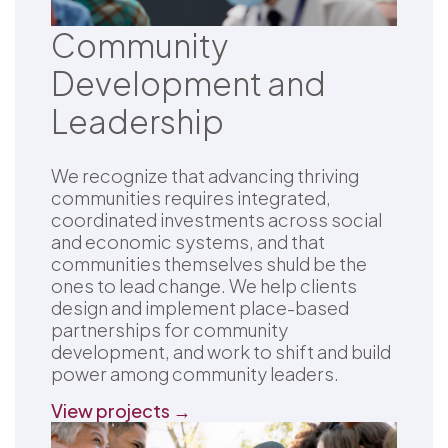
Community
Development and
Leadership
We recognize that advancing thriving
communities requires integrated,
coordinated investments across social
and economic systems, and that
communities themselves shuld be the
ones to lead change. We help clients
design and implement place-based
partnerships for community
development, and work to shift and build
power among community leaders.
View projects →