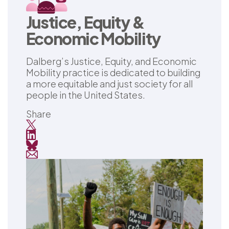
Justice, Equity &
Economic Mobility
Dalberg’s Justice, Equity, and Economic
Mobility practice is dedicated to building
a more equitable and just society for all
people in the United States.
Share