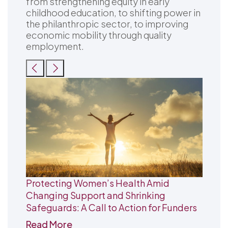
from strengthening equity in early
childhood education, to shifting power in
the philanthropic sector, to improving
economic mobility through quality
employment.
Protecting Women’s Health Amid
Changing Support and Shrinking
Safeguards: A Call to Action for Funders
Read More