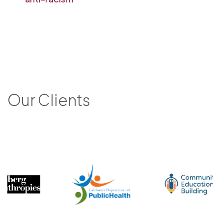
Our Clients