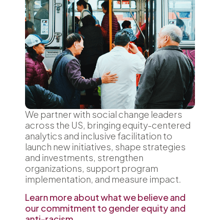
We partner with social change leaders
across the US, bringing equity-centered
analytics and inclusive facilitation to
launch new initiatives, shape strategies
and investments, strengthen
organizations, support program
implementation, and measure impact.
Learn more about what we believe and
our commitment to gender equity and
anti-racism