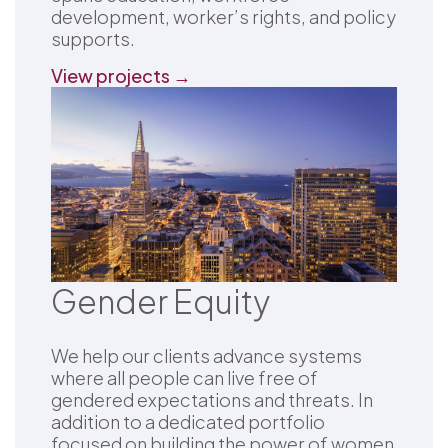
development, worker’s rights, and policy
supports.
View projects →
Gender Equity
We help our clients advance systems
where all people can live free of
gendered expectations and threats. In
addition to a dedicated portfolio
focused on building the power of women