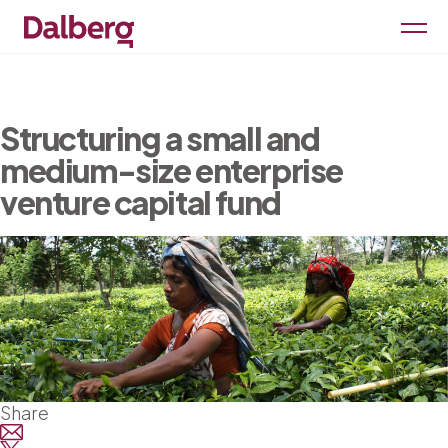
Structuring a small and
medium-size enterprise
venture capital fund
Share