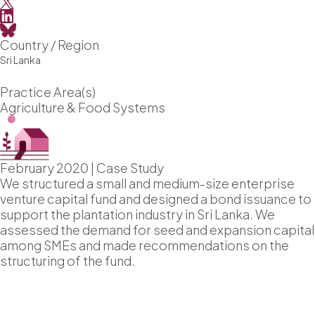
Country / Region
Sri Lanka
Practice Area(s)
Agriculture & Food Systems
February 2020
|
Case Study
We structured a small and medium-size enterprise
venture capital fund and designed a bond issuance to
support the plantation industry in Sri Lanka. We
assessed the demand for seed and expansion capital
among SMEs and made recommendations on the
structuring of the fund.