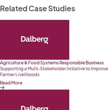
Related Case Studies
Agriculture & Food Systems
Responsible Business
Supporting a Multi-Stakeholder Initiative to Improve
Farmer Livelihoods
Read More