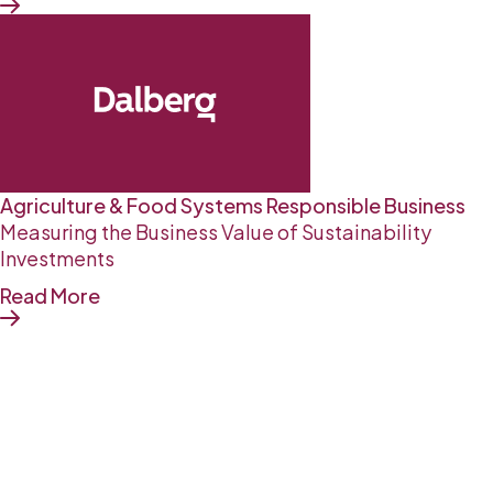
Agriculture & Food Systems
Responsible Business
Measuring the Business Value of Sustainability
Investments
Read More