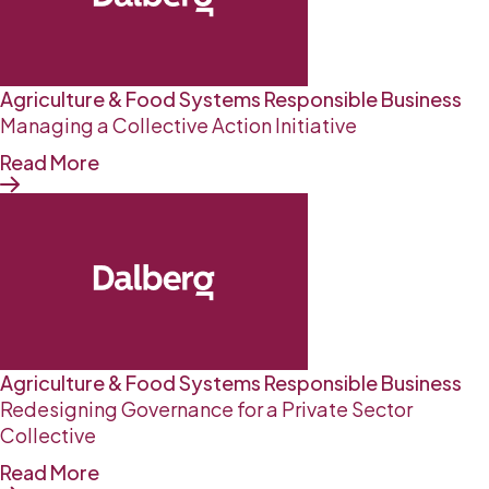
Agriculture & Food Systems
Responsible Business
Managing a Collective Action Initiative
Read More
Agriculture & Food Systems
Responsible Business
Redesigning Governance for a Private Sector
Collective
Read More