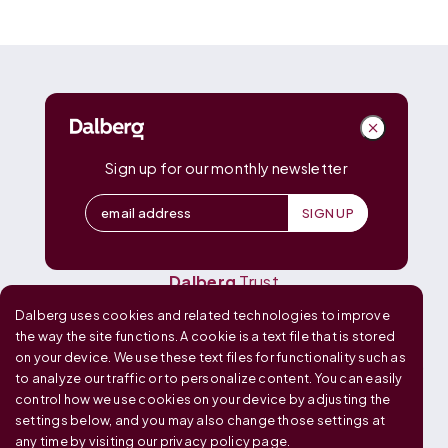
DALBERG
Dalberg
Advisors
Dalberg
Catalyst
Sign up for our monthly newsletter
Dalberg
Data Insights
Dalberg
Design
Dalberg
Media
Dalberg
Research
Dalberg
Trust
Dalberg uses cookies and related technologies to improve
OUR GLOBAL FOOTPRINT
the way the site functions. A cookie is a text file that is stored
on your device. We use these text files for functionality such as
to analyze our traffic or to personalize content. You can easily
control how we use cookies on your device by adjusting the
settings below, and you may also change those settings at
any time by visiting our
privacy policy page
.