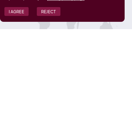
I AGREE
REJECT
JOIN OUR TEAM
View Job Openings
Overview
FAQ
CONNECT WITH US
Contact Us
Media Inquiries