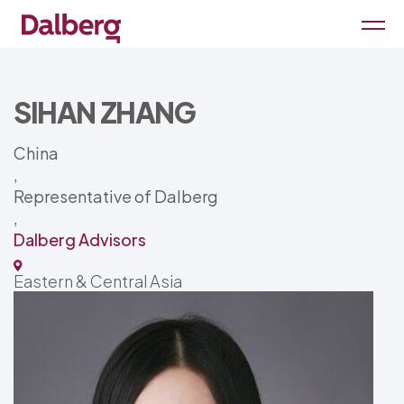
SIHAN ZHANG
China
,
Representative of Dalberg
,
Dalberg Advisors
Eastern & Central Asia