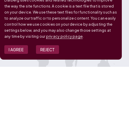
Dalberg uses cookies and related technologies to improve
OUR GLOBAL FOOTPRINT
the way the site functions. A cookie is a text file that is stored
on your device. We use these text files for functionality such as
to analyze our traffic or to personalize content. You can easily
control how we use cookies on your device by adjusting the
settings below, and you may also change those settings at
any time by visiting our
privacy policy page
.
I AGREE
REJECT
JOIN OUR TEAM
View Job Openings
Overview
FAQ