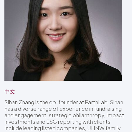
中文
Sihan Zhang is the co-founder at EarthLab. Sihan
has a diverse range of experience in fundraising
and engagement, strategic philanthropy, impact
investments and ESG reporting with clients
include leading listed companies, UHNW family