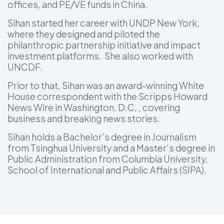
offices, and PE/VE funds in China.
Sihan started her career with UNDP New York,
where they designed and piloted the
philanthropic partnership initiative and impact
investment platforms. She also worked with
UNCDF.
Prior to that, Sihan was an award-winning White
House correspondent with the Scripps Howard
News Wire in Washington, D.C, , covering
business and breaking news stories.
Sihan holds a Bachelor’s degree in Journalism
from Tsinghua University and a Master’s degree in
Public Administration from Columbia University,
School of International and Public Affairs (SIPA).