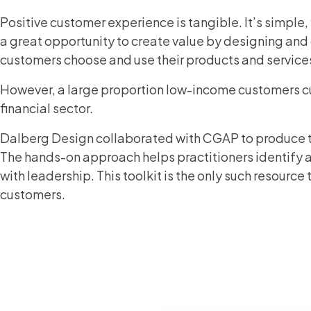
Positive customer experience is tangible. It’s simple, 
a great opportunity to create value by designing and
customers choose and use their products and service
However, a large proportion low-income customers cur
financial sector.
Dalberg Design collaborated with CGAP to produce 
The hands-on approach helps practitioners identify an
with leadership. This toolkit is the only such resour
customers.