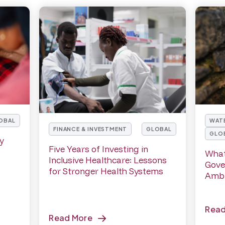
WATE
OBAL
FINANCE & INVESTMENT
GLOBAL
GLO
cy
Five Years of Investing in
What
Inclusive Healthcare: Lessons
Gove
for Stronger Health Systems
Ambi
Rea
Read More