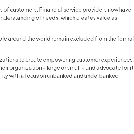
eds of customers. Financial service providers now have
understanding of needs, which creates value as
ople around the world remain excluded from the formal
izations to create empowering customer experiences.
r organization – large or small – and advocate for it
mmunity with a focus on unbanked and underbanked