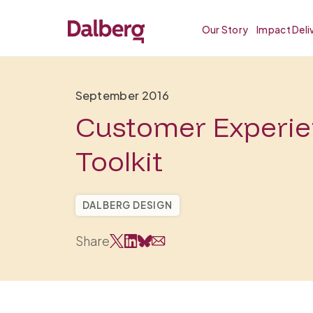
Our Story
Impact Deli
September 2016
Customer Experi
Toolkit
DALBERG DESIGN
Share