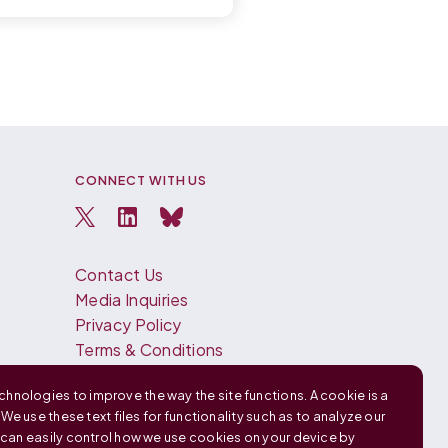
CONNECT WITH US
Contact Us
Media Inquiries
Privacy Policy
Terms & Conditions
Español
hnologies to improve the way the site functions. A cookie is a
Français
. We use these text files for functionality such as to analyze our
中文 (中国)
u can easily control how we use cookies on your device by