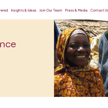
vered
Insights & Ideas
Join Our Team
Press & Media
Contact U
ence