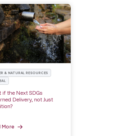
R & NATURAL RESOURCES
BAL
 if the Next SDGs
rned Delivery, not Just
tion?
d More