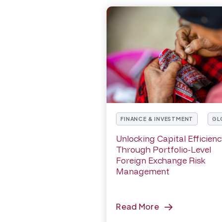
FINANCE & INVESTMENT
GL
Unlocking Capital Efficien
Through Portfolio-Level
Foreign Exchange Risk
Management
Read More