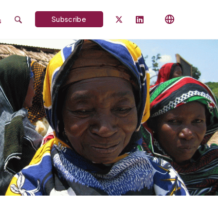
Subscribe
s
Search