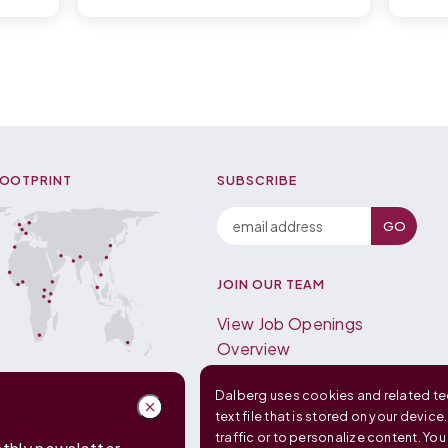
FOOTPRINT
SUBSCRIBE
JOIN OUR TEAM
View Job Openings
Overview
FAQ
Dalberg uses cookies and related tec
text file that is stored on your device
traffic or to personalize content. Yo