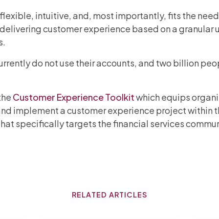
flexible, intuitive, and, most importantly, fits the ne
 delivering customer experience based on a granular 
s.
rently do not use their accounts, and two billion pe
the
Customer Experience Toolkit
which equips organ
d implement a customer experience project within thei
ce that specifically targets the financial services co
RELATED ARTICLES