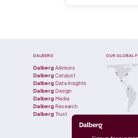
DALBERG
OUR GLOBAL 
Dalberg
Advisors
Dalberg
Catalyst
Dalberg
Data Insights
Dalberg
Design
Dalberg
Media
Dalberg
Research
Dalberg
Trust