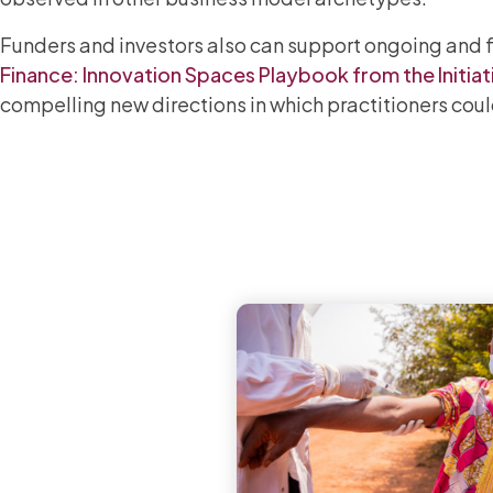
Funders and investors also can support ongoing and f
Finance: Innovation Spaces Playbook from the Initiat
compelling new directions in which practitioners could 