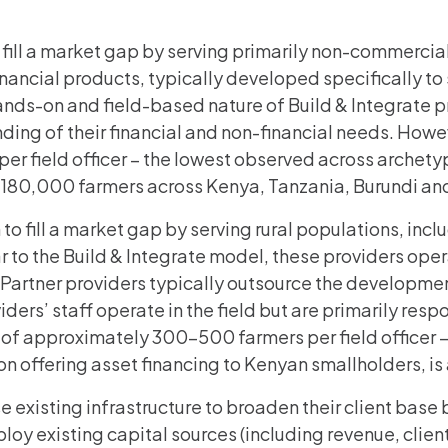
 fill a market gap by serving primarily non-commercial
nancial products, typically developed specifically to 
ands-on and field-based nature of Build & Integrate 
ing of their financial and non-financial needs. Howev
per field officer – the lowest observed across archety
an 180,000 farmers across Kenya, Tanzania, Burundi a
 to fill a market gap by serving rural populations, i
 to the Build & Integrate model, these providers operat
 Partner providers typically outsource the developmen
ers’ staff operate in the field but are primarily respon
s of approximately 300-500 farmers per field officer –
ion offering asset financing to Kenyan smallholders, is
se existing infrastructure to broaden their client bas
ploy existing capital sources (including revenue, clien