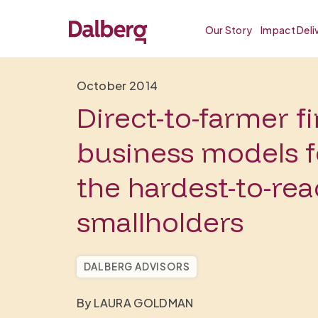
Our Story
Impact Deli
October 2014
Direct-to-farmer f
business models f
the hardest-to-re
smallholders
DALBERG ADVISORS
By LAURA GOLDMAN