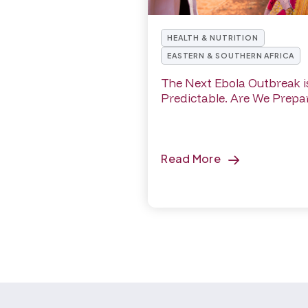
HEALTH & NUTRITION
EASTERN & SOUTHERN AFRICA
The Next Ebola Outbreak i
Predictable. Are We Prepa
Read More