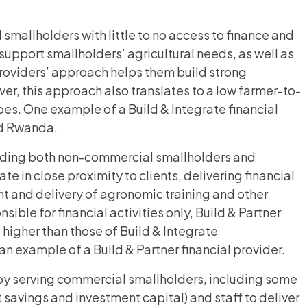
 smallholders with little to no access to finance and
support smallholders’ agricultural needs, as well as
providers’ approach helps them build strong
er, this approach also translates to a low farmer-to-
pes. One example of a Build & Integrate financial
nd Rwanda.
ncluding both non-commercial smallholders and
e in close proximity to clients, delivering financial
t and delivery of agronomic training and other
sible for financial activities only, Build & Partner
 higher than those of Build & Integrate
 an example of a Build & Partner financial provider.
e by serving commercial smallholders, including some
t savings and investment capital) and staff to deliver