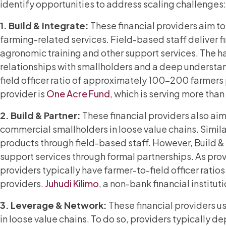
identify opportunities to address scaling challenges:
1. Build & Integrate:
These financial providers aim to
farming-related services. Field-based staff deliver fi
agronomic training and other support services. The h
relationships with smallholders and a deep understand
field officer ratio of approximately 100-200 farmers 
provider is
One Acre Fund
, which is serving more th
2.
Build & Partner:
These financial providers also aim
commercial smallholders in loose value chains. Similar
products through field-based staff. However, Build &
support services through formal partnerships. As provid
providers typically have farmer-to-field officer ratio
providers.
Juhudi Kilimo
, a non-bank financial institut
3.
Leverage & Network:
These financial providers u
in loose value chains. To do so, providers typically de