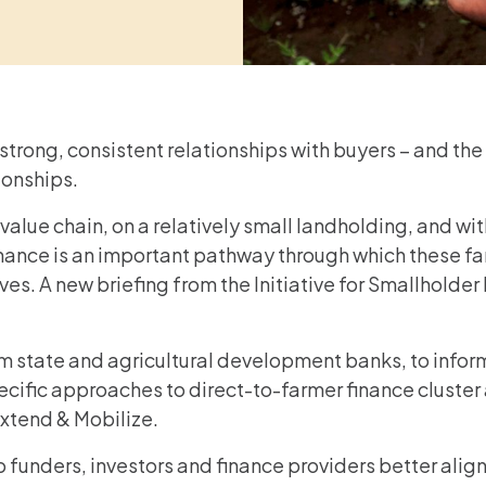
trong, consistent relationships with buyers – and the
ionships.
alue chain, on a relatively small landholding, and with
inance is an important pathway through which these fa
lives. A new briefing from the Initiative for Smallhold
 state and agricultural development banks, to informa
ecific approaches to direct-to-farmer finance cluster
Extend & Mobilize.
p funders, investors and finance providers better al