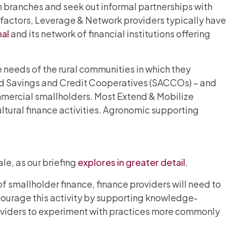
m branches and seek out informal partnerships with
e factors, Leverage & Network providers typically have
nal
and its network of financial institutions offering
 needs of the rural communities in which they
and Savings and Credit Cooperatives (SACCOs) – and
mmercial smallholders. Most Extend & Mobilize
ultural finance activities. Agronomic supporting
le, as our briefing
explores in greater detail.
 smallholder finance, finance providers will need to
ourage this activity by supporting knowledge-
roviders to experiment with practices more commonly