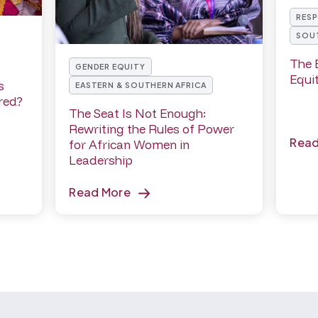
RESP
SOUT
The 
GENDER EQUITY
Equi
s
EASTERN & SOUTHERN AFRICA
red?
The Seat Is Not Enough:
Rewriting the Rules of Power
Rea
for African Women in
Leadership
Read More