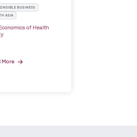
ONSIBLE BUSINESS
H ASIA
Economics of Health
ty
d More