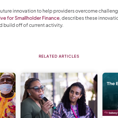
uture innovation to help providers overcome challeng
ive for Smallholder Finance
, describes these innovati
build off of current activity.
RELATED ARTICLES