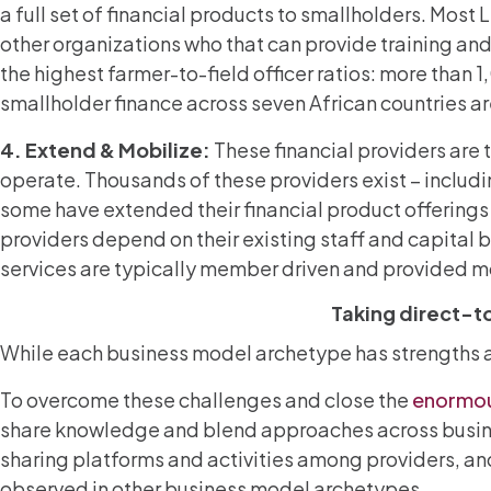
a full set of financial products to smallholders. Mos
other organizations who that can provide training and
the highest farmer-to-field officer ratios: more than 1
smallholder finance across seven African countries 
4. Extend & Mobilize:
These financial providers are 
operate. Thousands of these providers exist – inclu
some have extended their financial product offerings
providers depend on their existing staff and capital 
services are typically member driven and provided mo
Taking direct-to
While each business model archetype has strengths and
To overcome these challenges and close the
enormo
share knowledge and blend approaches across busine
sharing platforms and activities among providers, an
observed in other business model archetypes.