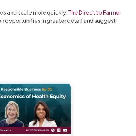
es and scale more quickly.
The Direct to Farmer
on opportunities in greater detail and suggest