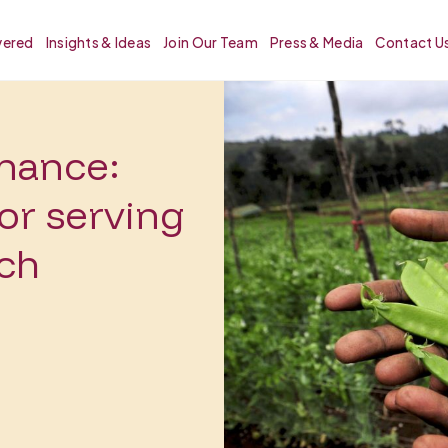
vered
Insights & Ideas
Join Our Team
Press & Media
Contact U
inance:
or serving
ach