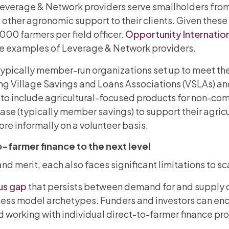
t Leverage & Network providers serve smallholders fro
 other agronomic support to their clients. Given thes
,000 farmers per field officer.
Opportunity Internatio
are examples of Leverage & Network providers.
typically member-run organizations set up to meet the
ding Village Savings and Loans Associations (VSLAs) 
 to include agricultural-focused products for non-co
base (typically member savings) to support their agric
re informally on a volunteer basis.
-farmer finance to the next level
 merit, each also faces significant limitations to sca
us gap
that persists between demand for and supply of
ss model archetypes. Funders and investors can enc
d working with individual direct-to-farmer finance p