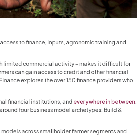
 access to finance, inputs, agronomic training and
 limited commercial activity – makes it difficult for
rmers can gain access to credit and other financial
er Finance explores the over 150 finance providers who
l financial institutions, and
everywhere in between
.
 around four business model archetypes: Build &
ign models across smallholder farmer segments and