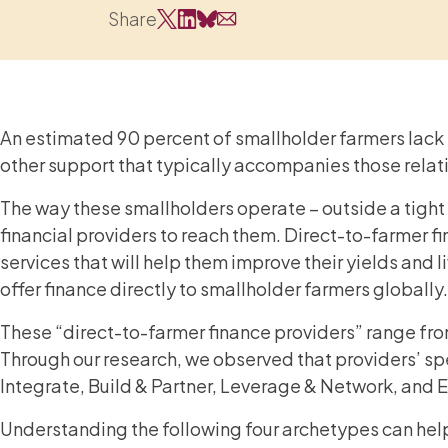
Share
An estimated 90 percent of smallholder farmers lack s
other support that typically accompanies those relat
The way these smallholders operate – outside a tight v
financial providers to reach them. Direct-to-farmer f
services that will help them improve their yields and 
offer finance directly to smallholder farmers globally.
These “direct-to-farmer finance providers” range from
Through our research, we observed that providers’ sp
Integrate, Build & Partner, Leverage & Network, and 
Understanding the following four archetypes can hel