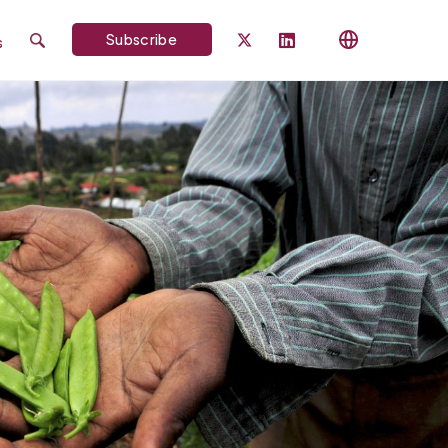
Subscribe
s
Search