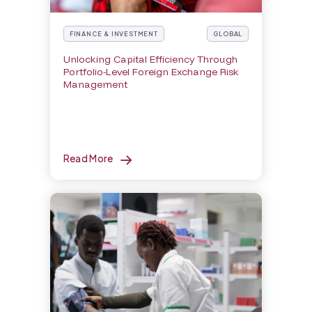
FINANCE & INVESTMENT
GLOBAL
Unlocking Capital Efficiency Through
Portfolio-Level Foreign Exchange Risk
Management
Read More