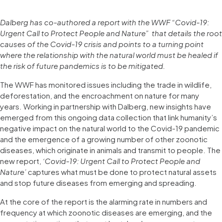
Dalberg has co-authored a report with the WWF “Covid-19:
Urgent Call to Protect People and Nature” that details the root
causes of the Covid-19 crisis and points to a turning point
where the relationship with the natural world must be healed if
the risk of future pandemics is to be mitigated.
The WWF has monitored issues including the trade in wildlife,
deforestation, and the encroachment on nature for many
years. Working in partnership with Dalberg, new insights have
emerged from this ongoing data collection that link humanity’s
negative impact on the natural world to the Covid-19 pandemic
and the emergence of a growing number of other zoonotic
diseases, which originate in animals and transmit to people. The
new report,
‘Covid-19: Urgent Call to Protect People and
Nature’
captures what must be done to protect natural assets
and stop future diseases from emerging and spreading.
At the core of the report is the alarming rate in numbers and
frequency at which zoonotic diseases are emerging, and the