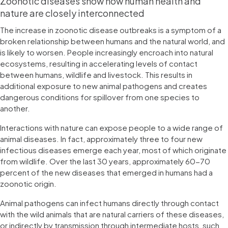
Zoonotic diseases show how human health and
nature are closely interconnected
The increase in zoonotic disease outbreaks is a symptom of a
broken relationship between humans and the natural world, and
is likely to worsen. People increasingly encroach into natural
ecosystems, resulting in accelerating levels of contact
between humans, wildlife and livestock. This results in
additional exposure to new animal pathogens and creates
dangerous conditions for spillover from one species to
another.
Interactions with nature can expose people to a wide range of
animal diseases. In fact, approximately three to four new
infectious diseases emerge each year, most of which originate
from wildlife. Over the last 30 years, approximately 60-70
percent of the new diseases that emerged in humans had a
zoonotic origin.
Animal pathogens can infect humans directly through contact
with the wild animals that are natural carriers of these diseases,
or indirectly by transmission through intermediate hosts, such