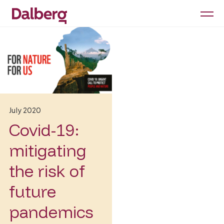
July 2020
Covid-19:
mitigating
the risk of
future
pandemics