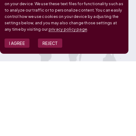
on your device. We use these text files for functionality such as
to analyze our traffic or to personalize content. You can easily
control how we use cookies on your device by adjusting the
settings below, and you may also change those settings at
any time by visiting our
privacy policy page
.
I AGREE
REJECT
JOIN OUR TEAM
View Job Openings
Overview
FAQ
CONNECT WITH US