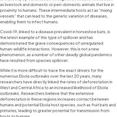
as livestock and domestic or peri-domestic animals that live in
proximity to humans. These intermediate hosts act as “mixing
vessels” that can lead to the genetic variation of diseases,
enabling them to infect humans.
Covid-19, linked to a disease prevalent in horseshoe bats, is
the latest example of this type of spillover and has
demonstrated the grave consequences of unregulated
human-wildlife interactions. However, this is not a new
phenomenon, as a number of other deadly global pandemics
have resulted from species spillover.
While it is more difficult to trace the exact drivers for the
numerous Ebola outbreaks over the last 20 years, many
researchers have directly linked the rates of deforestation in
West and Central Africa to an increased likelihood of Ebola
outbreaks. Researchers believe that the extensive
deforestation in these regions increases contact between
humans and potential Ebola host species, such as fruit bats and
primates, leading to greater potential for transmission from
hosts to humans.