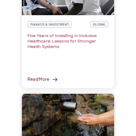
FINANCE & INVESTMENT
GLOBAL
Five Years of Investing in Inclusive
Healthcare: Lessons for Stronger
Health Systems
Read More