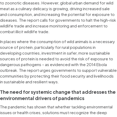
to zoonotic diseases. However, global urban demand for wild
meat as a culinary delicacy is growing, driving increased sale
and consumption, and increasing the potential for exposure to
diseases. The report calls for governments to halt the high-risk
wildlife trade and increase monitoring and enforcement to
combat illicit wildlife trade.
In places where the consumption of wild animals is a necessary
source of protein, particularly for rural populations in
developing countries, investment in safer, more sustainable
sources of protein is needed to avoid the risk of exposure to
dangerous pathogens – as evidenced with the 2014 Ebola
outbreak. The report urges governments to support vulnerable
communities by protecting their food security and livelihoods
in sustainable and resilient ways.
The need for systemic change that addresses the
environmental drivers of pandemics
The pandemic has shown that whether tackling environmental
issues or health crises, solutions must recognize the deep