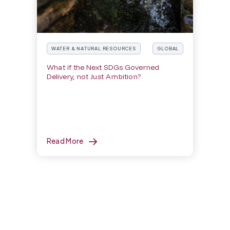
WATER & NATURAL RESOURCES
GLOBAL
What if the Next SDGs Governed
Delivery, not Just Ambition?
Read More