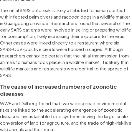
The initial SARS outbreak is likely attributed to human contact
with infected palm civets and raccoon dogs in a wildlife market
in Guangdong province. Researchers found that several of the
early SARS patients were involved in selling or preparing wildlife
for consumption, likely increasing their exposure to the virus.
Other cases were linked directly to a restaurant where six
SARS-CoV-positive civets were housed in cages. Although
researchers cannot be certain that the initial transmission from
animals to humans took place in a wildlife market, it is likely that
wildlife markets and restaurants were central to the spread of
SARS.
The cause of increased numbers of zoonotic
diseases
WWF and Dalberg found that two widespread environmental
risks are linked to the accelerating emergence of zoonotic
diseases: unsustainable food systems driving the large-scale
conversion of land for agriculture, and the trade of high-risk live
wild animals and their meat.