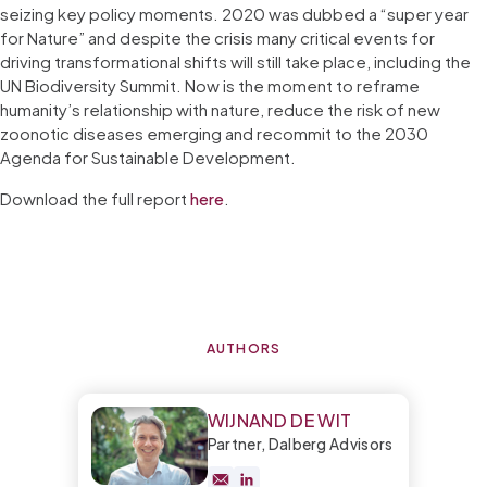
seizing key policy moments. 2020 was dubbed a “super year
for Nature” and despite the crisis many critical events for
driving transformational shifts will still take place, including the
UN Biodiversity Summit. Now is the moment to reframe
humanity’s relationship with nature, reduce the risk of new
zoonotic diseases emerging and recommit to the 2030
Agenda for Sustainable Development.
Download the full report
here
.
AUTHORS
WIJNAND DE WIT
Partner, Dalberg Advisors