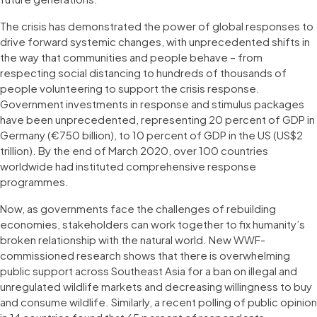
The crisis has demonstrated the power of global responses to
drive forward systemic changes, with unprecedented shifts in
the way that communities and people behave – from
respecting social distancing to hundreds of thousands of
people volunteering to support the crisis response.
Government investments in response and stimulus packages
have been unprecedented, representing 20 percent of GDP in
Germany (€750 billion), to 10 percent of GDP in the US (US$2
trillion). By the end of March 2020, over 100 countries
worldwide had instituted comprehensive response
programmes.
Now, as governments face the challenges of rebuilding
economies, stakeholders can work together to fix humanity’s
broken relationship with the natural world. New WWF-
commissioned research shows that there is overwhelming
public support across Southeast Asia for a ban on illegal and
unregulated wildlife markets and decreasing willingness to buy
and consume wildlife. Similarly, a recent polling of public opinion