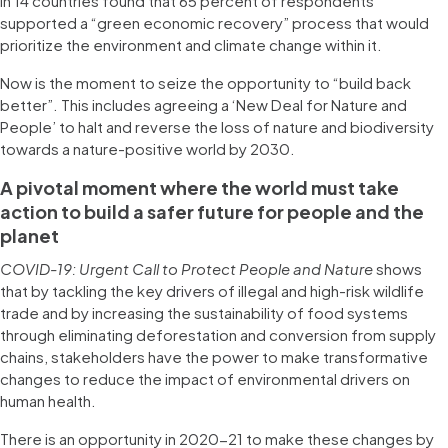
in 14 countries found that 65 percent of respondents
supported a “green economic recovery” process that would
prioritize the environment and climate change within it.
Now is the moment to seize the opportunity to “build back
better”. This includes agreeing a ‘New Deal for Nature and
People’ to halt and reverse the loss of nature and biodiversity
towards a nature-positive world by 2030.
A pivotal moment where the world must take
action to build a safer future for people and the
planet
COVID-19: Urgent Call to Protect People and Nature
shows
that by tackling the key drivers of illegal and high-risk wildlife
trade and by increasing the sustainability of food systems
through eliminating deforestation and conversion from supply
chains, stakeholders have the power to make transformative
changes to reduce the impact of environmental drivers on
human health.
There is an opportunity in 2020-21 to make these changes by