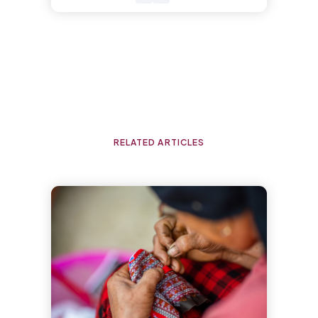
RELATED ARTICLES