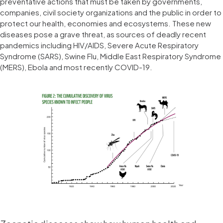
preventative actions that must be taken by governments,
companies, civil society organizations and the public in order to
protect our health, economies and ecosystems. These new
diseases pose a grave threat, as sources of deadly recent
pandemics including HIV/AIDS, Severe Acute Respiratory
Syndrome (SARS), Swine Flu, Middle East Respiratory Syndrome
(MERS), Ebola and most recently COVID-19.