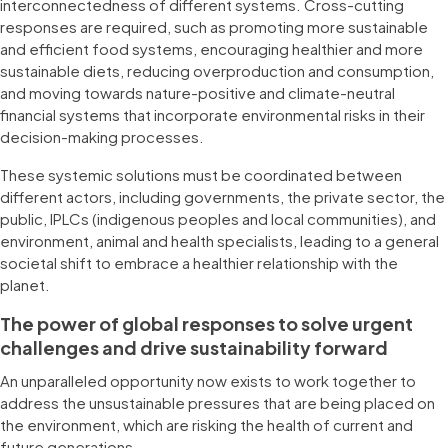
interconnectedness of different systems. Cross-cutting
responses are required, such as promoting more sustainable
and efficient food systems, encouraging healthier and more
sustainable diets, reducing overproduction and consumption,
and moving towards nature-positive and climate-neutral
financial systems that incorporate environmental risks in their
decision-making processes.
These systemic solutions must be coordinated between
different actors, including governments, the private sector, the
public, IPLCs (indigenous peoples and local communities), and
environment, animal and health specialists, leading to a general
societal shift to embrace a healthier relationship with the
planet.
The power of global responses to solve urgent
challenges and drive sustainability forward
An unparalleled opportunity now exists to work together to
address the unsustainable pressures that are being placed on
the environment, which are risking the health of current and
future generations.