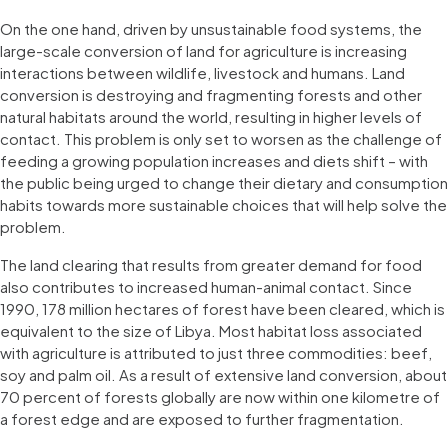
On the one hand, driven by unsustainable food systems, the
large-scale conversion of land for agriculture is increasing
interactions between wildlife, livestock and humans. Land
conversion is destroying and fragmenting forests and other
natural habitats around the world, resulting in higher levels of
contact. This problem is only set to worsen as the challenge of
feeding a growing population increases and diets shift – with
the public being urged to change their dietary and consumption
habits towards more sustainable choices that will help solve the
problem.
The land clearing that results from greater demand for food
also contributes to increased human-animal contact. Since
1990, 178 million hectares of forest have been cleared, which is
equivalent to the size of Libya. Most habitat loss associated
with agriculture is attributed to just three commodities: beef,
soy and palm oil. As a result of extensive land conversion, about
70 percent of forests globally are now within one kilometre of
a forest edge and are exposed to further fragmentation.