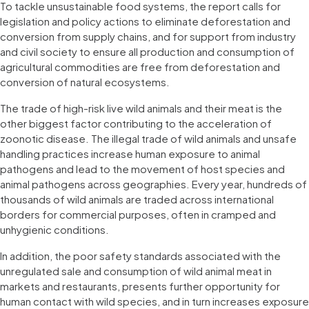
To tackle unsustainable food systems, the report calls for
legislation and policy actions to eliminate deforestation and
conversion from supply chains, and for support from industry
and civil society to ensure all production and consumption of
agricultural commodities are free from deforestation and
conversion of natural ecosystems.
The trade of high-risk live wild animals and their meat is the
other biggest factor contributing to the acceleration of
zoonotic disease. The illegal trade of wild animals and unsafe
handling practices increase human exposure to animal
pathogens and lead to the movement of host species and
animal pathogens across geographies. Every year, hundreds of
thousands of wild animals are traded across international
borders for commercial purposes, often in cramped and
unhygienic conditions.
In addition, the poor safety standards associated with the
unregulated sale and consumption of wild animal meat in
markets and restaurants, presents further opportunity for
human contact with wild species, and in turn increases exposure