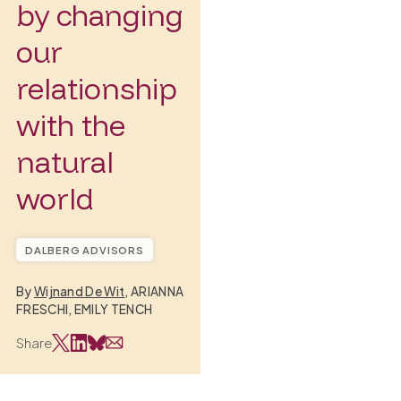
by changing
our
relationship
with the
natural
world
DALBERG ADVISORS
By
Wijnand De Wit
, ARIANNA
FRESCHI, EMILY TENCH
Share