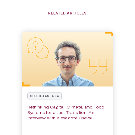
RELATED ARTICLES
SOUTH-EAST ASIA
Rethinking Capital, Climate, and Food
Systems for a Just Transition: An
Interview with Alexandre Cheval