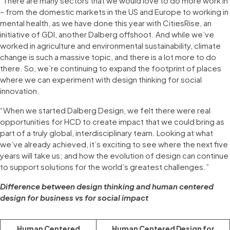
“There are many sectors that we would love to do more work in
– from the domestic markets in the US and Europe to working in
mental health, as we have done this year with CitiesRise, an
initiative of GDI, another Dalberg offshoot. And while we’ve
worked in agriculture and environmental sustainability, climate
change is such a massive topic, and there is a lot more to do
there. So, we’re continuing to expand the footprint of places
where we can experiment with design thinking for social
innovation.
“When we started Dalberg Design, we felt there were real
opportunities for HCD to create impact that we could bring as
part of a truly global, interdisciplinary team. Looking at what
we’ve already achieved, it’s exciting to see where the next five
years will take us; and how the evolution of design can continue
to support solutions for the world’s greatest challenges.”
Difference between design thinking and human centered
design for business vs for social impact
Human Centered
Human Centered Design for