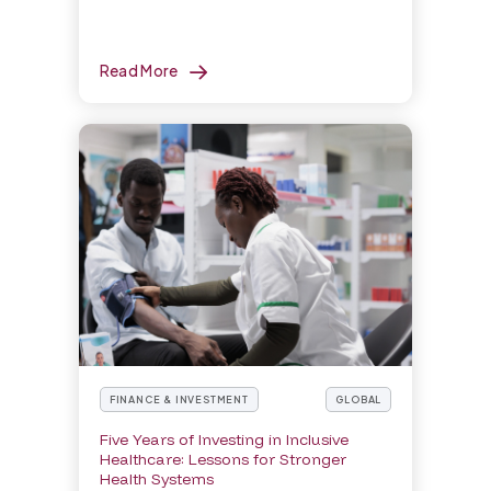
Read More
FINANCE & INVESTMENT
GLOBAL
Five Years of Investing in Inclusive
Healthcare: Lessons for Stronger
Health Systems