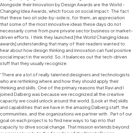
Alongside their Innovation by Design Awards are the World -
Changing Idea Awards, which focus on social impact. The fact
that these two sit side-by-side is, for them, an appreciation
that some of the most innovative ideas these days do not
necessarily come from pure private sector business or market-
driven efforts. I think they launched [the World Changing Ideas
awards] understanding that many of their readers wanted to
hear about how design thinking and innovation can fuel positive
social impact in the world. So, it balances out the tech-driven
stuff that they usually recognize.
“There are a lot of really talented designers and technologists
who are rethinking where and how they should apply their
thinking and skills. One of the primary reasons that Ravi and I
joined Dalberg was because we recognized all the creative
capacity we could unlock around the world. [Look at the] skills
and capabilities that we have in the amazing Dalberg staff, the
communities, and the organizations we partner with . Part of our
goal on each project is to find new ways to tap into that
capacity to drive social change. That mission extends beyond