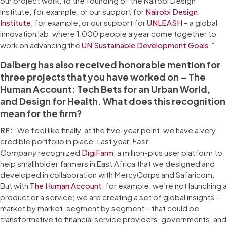
our project work, to the founding of the Nairobi Design
Institute, for example, or our support for
Nairobi Design
Institute
, for example, or our support for
UNLEASH
– a global
innovation lab, where 1,000 people a year come together to
work on advancing the
UN Sustainable Development Goals
.”
Dalberg has also received honorable mention for
three projects that you have worked on – The
Human Account: Tech Bets for an Urban World,
and Design for Health. What does this recognition
mean for the firm?
RF:
“We feel like finally, at the five-year point, we have a very
credible portfolio in place. Last year,
Fast
Company
recognized
DigiFarm
, a million-plus user platform to
help smallholder farmers in East Africa that we designed and
developed in collaboration with MercyCorps and Safaricom.
But with
The Human Account
, for example, we’re not launching a
product or a service; we are creating a set of global insights –
market by market, segment by segment – that could be
transformative to financial service providers, governments, and