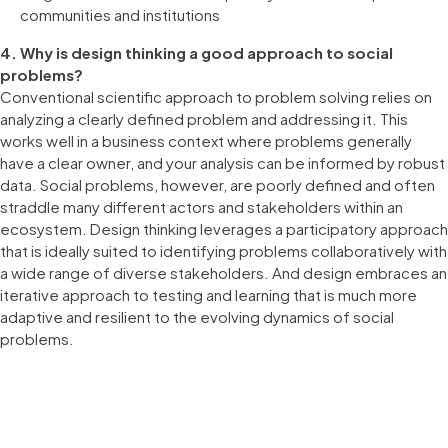
communities and institutions
4. Why is design thinking a good approach to social
problems?
Conventional scientific approach to problem solving relies on
analyzing a clearly defined problem and addressing it. This
works well in a business context where problems generally
have a clear owner, and your analysis can be informed by robust
data. Social problems, however, are poorly defined and often
straddle many different actors and stakeholders within an
ecosystem. Design thinking leverages a participatory approach
that is ideally suited to identifying problems collaboratively with
a wide range of diverse stakeholders. And design embraces an
iterative approach to testing and learning that is much more
adaptive and resilient to the evolving dynamics of social
problems.