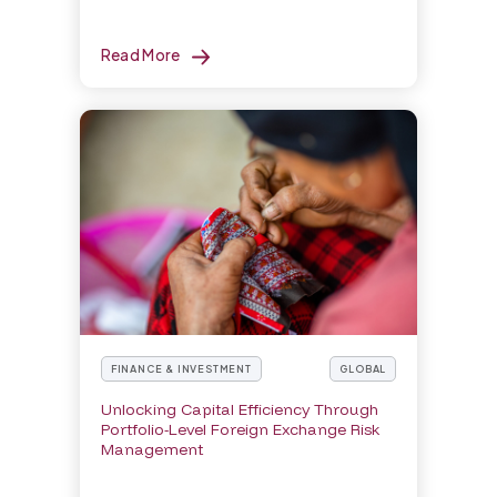
Read More
FINANCE & INVESTMENT
GLOBAL
Unlocking Capital Efficiency Through
Portfolio-Level Foreign Exchange Risk
Management