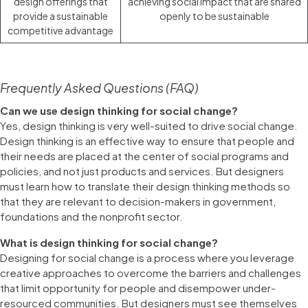
design offerings that
achieving social impact that are shared
provide a sustainable
openly to be sustainable
competitive advantage
Frequently Asked Questions (FAQ)
Can we use design thinking for social change?
Yes, design thinking is very well-suited to drive social change.
Design thinking is an effective way to ensure that people and
their needs are placed at the center of social programs and
policies, and not just products and services. But designers
must learn how to translate their design thinking methods so
that they are relevant to decision-makers in government,
foundations and the nonprofit sector.
What is design thinking for social change?
Designing for social change is a process where you leverage
creative approaches to overcome the barriers and challenges
that limit opportunity for people and disempower under-
resourced communities. But designers must see themselves