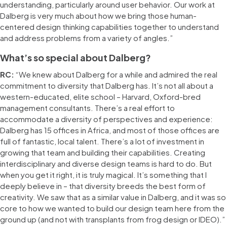
understanding, particularly around user behavior. Our work at
Dalberg is very much about how we bring those human-
centered design thinking capabilities together to understand
and address problems from a variety of angles.”
What’s so special about Dalberg?
RC:
“We knew about Dalberg for a while and admired the real
commitment to diversity that Dalberg has. It’s not all about a
western-educated, elite school – Harvard, Oxford-bred
management consultants. There’s a real effort to
accommodate a diversity of perspectives and experience:
Dalberg has 15 offices in Africa, and most of those offices are
full of fantastic, local talent. There’s a lot of investment in
growing that team and building their capabilities. Creating
interdisciplinary and diverse design teams is hard to do. But
when you get it right, it is truly magical. It’s something that I
deeply believe in – that diversity breeds the best form of
creativity. We saw that as a similar value in Dalberg, and it was so
core to how we wanted to build our design team here from the
ground up (and not with transplants from frog design or IDEO).”