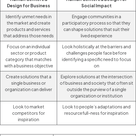
Design for Business
Social Impact
Identify unmet needs in
Engage communities in a
the market and create
participatory process so that they
products and services
can shape solutions that suit their
that address those needs
lived experience
Focus on an individual
Look holistically at the barriers and
sector or product
challenges people face before
category that matches
identifying a specific need to focus
with a business objective
on
Create solutions that a
Explore solutions at the intersection
single business or
of business and society that often sit
organization can deliver
outside the purview of a single
organization or institution
Look to market
Look to people’s adaptations and
competitors for
resourcefull-ness for inspiration
inspiration