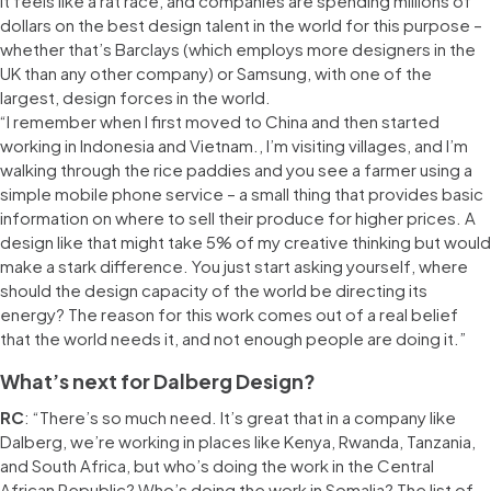
It feels like a rat race, and companies are spending millions of
dollars on the best design talent in the world for this purpose –
whether that’s Barclays (which employs more designers in the
UK than any other company) or Samsung, with one of the
largest, design forces in the world.
“I remember when I first moved to China and then started
working in Indonesia and Vietnam., I’m visiting villages, and I’m
walking through the rice paddies and you see a farmer using a
simple mobile phone service – a small thing that provides basic
information on where to sell their produce for higher prices. A
design like that might take 5% of my creative thinking but would
make a stark difference. You just start asking yourself, where
should the design capacity of the world be directing its
energy? The reason for this work comes out of a real belief
that the world needs it, and not enough people are doing it.”
What’s next for Dalberg Design?
RC
: “There’s so much need. It’s great that in a company like
Dalberg, we’re working in places like Kenya, Rwanda, Tanzania,
and South Africa, but who’s doing the work in the Central
African Republic? Who’s doing the work in Somalia? The list of