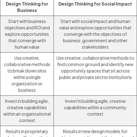
Design Thinking for
Design Thinking for Social Impact
Business
Start with business
Start with social impact and human
objectives and ROI and
value and explore opportunities that
explore opportunities
converge with the objectives of
that converge with
business, government and other
human value
stakeholders
Use creative,
Use creative, collaborative methods to
collaborative methods
find common ground and identify new
to break down silos
opportunity spaces that sit across
within a single
public and private sector institutions
organization or
business
Invest in building agile,
Invest in building agile, creative
creative capabilities
capabilities within a community
within an organizational
context
context
Results in proprietary
Results in new design models for