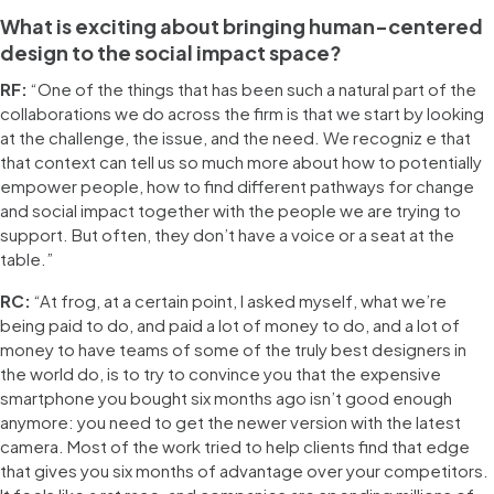
What is exciting about bringing human-centered
design to the social impact space?
RF:
“One of the things that has been such a natural part of the
collaborations we do across the firm is that we start by looking
at the challenge, the issue, and the need. We recogniz e that
that context can tell us so much more about how to potentially
empower people, how to find different pathways for change
and social impact together with the people we are trying to
support. But often, they don’t have a voice or a seat at the
table.”
RC:
“At frog, at a certain point, I asked myself, what we’re
being paid to do, and paid a lot of money to do, and a lot of
money to have teams of some of the truly best designers in
the world do, is to try to convince you that the expensive
smartphone you bought six months ago isn’t good enough
anymore: you need to get the newer version with the latest
camera. Most of the work tried to help clients find that edge
that gives you six months of advantage over your competitors.