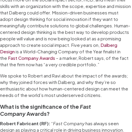
skills with an organization with the scope, expertise and mission
that Dalberg could offer. Mission-driven businesses must
adopt design thinking for social innovation if they want to
meaningfully contribute solutions to global challenges. Human-
centered design thinking is the best way to develop products
people will value and is now being looked at as a promising
approach to create social impact. Five years on,
Dalberg
Design
is a World-Changing Company of the Year finalist in
the
Fast Company Awards
– a marker, Robert says, of the fact
that the firm now has “a very credible portfolio.”
We spoke to Robert and Ravi about the impact of the awards;
why they joined forces with Dalberg, and why they’re so
enthusiastic about how human-centered design can meet the
needs of the world’s most underserved citizens.
What is the significance of the
Fast
Company
Awards?
Robert Fabricant (RF):
“
Fast Company
has always seen
design as playing a critical role in driving business innovation.