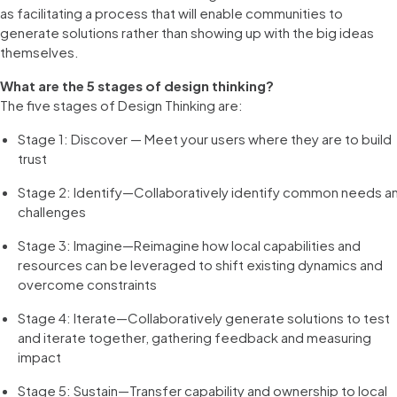
as facilitating a process that will enable communities to
generate solutions rather than showing up with the big ideas
themselves.
What are the 5 stages of design thinking?
The five stages of Design Thinking are:
Stage 1: Discover — Meet your users where they are to build
trust
Stage 2: Identify—Collaboratively identify common needs a
challenges
Stage 3: Imagine—Reimagine how local capabilities and
resources can be leveraged to shift existing dynamics and
overcome constraints
Stage 4: Iterate—Collaboratively generate solutions to test
and iterate together, gathering feedback and measuring
impact
Stage 5: Sustain—Transfer capability and ownership to local