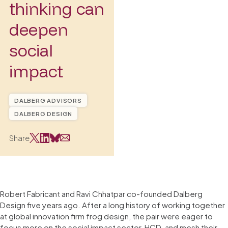
thinking can
deepen
social
impact
DALBERG ADVISORS
DALBERG DESIGN
Share
Robert Fabricant and Ravi Chhatpar co-founded Dalberg
Design five years ago. After a long history of working together
at global innovation firm frog design, the pair were eager to
focus more on the social impact sector, HCD, and mesh their