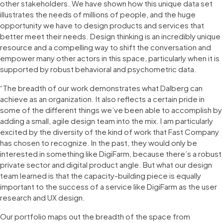
other stakeholders. We have shown how this unique data set
illustrates the needs of millions of people, and the huge
opportunity we have to design products and services that
better meet their needs. Design thinking is an incredibly unique
resource and a compelling way to shift the conversation and
empower many other actors in this space, particularly when it is
supported by robust behavioral and psychometric data.
“The breadth of our work demonstrates what Dalberg can
achieve as an organization. It also reflects a certain pride in
some of the different things we’ve been able to accomplish by
adding a small, agile design team into the mix. I am particularly
excited by the diversity of the kind of work that Fast Company
has chosen to recognize. In the past, they would only be
interested in something like DigiFarm, because there’s a robust
private sector and digital product angle. But what our design
team learned is that the capacity-building piece is equally
important to the success of a service like DigiFarm as the user
research and UX design.
Our portfolio maps out the breadth of the space from