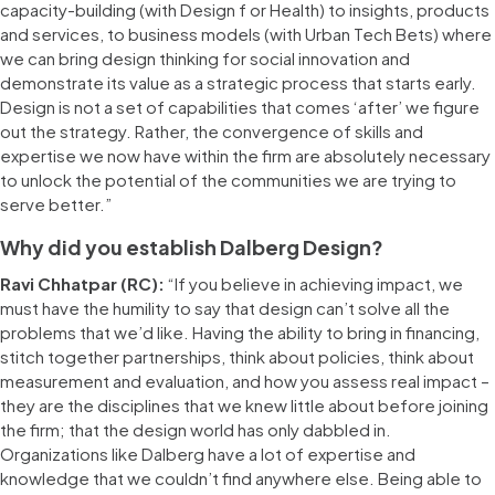
capacity-building (with Design f or Health) to insights, products
and services, to business models (with Urban Tech Bets) where
we can bring design thinking for social innovation and
demonstrate its value as a strategic process that starts early.
Design is not a set of capabilities that comes ‘after’ we figure
out the strategy. Rather, the convergence of skills and
expertise we now have within the firm are absolutely necessary
to unlock the potential of the communities we are trying to
serve better.”
Why did you establish Dalberg Design?
Ravi Chhatpar (RC):
“If you believe in achieving impact, we
must have the humility to say that design can’t solve all the
problems that we’d like. Having the ability to bring in financing,
stitch together partnerships, think about policies, think about
measurement and evaluation, and how you assess real impact –
they are the disciplines that we knew little about before joining
the firm; that the design world has only dabbled in.
Organizations like Dalberg have a lot of expertise and
knowledge that we couldn’t find anywhere else. Being able to