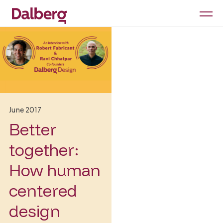
June 2017
Better
together:
How human
centered
design