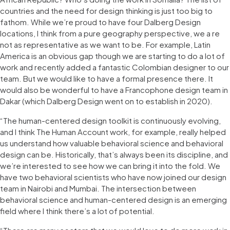
countries and the need for design thinking is just too big to
fathom. While we’re proud to have four Dalberg Design
locations, I think from a pure geography perspective, we a re
not as representative as we want to be. For example, Latin
America is an obvious gap though we are starting to do a lot of
work and recently added a fantastic Colombian designer to our
team. But we would like to have a formal presence there. It
would also be wonderful to have a Francophone design team in
Dakar (which Dalberg Design went on to establish in 2020).
“The human-centered design toolkit is continuously evolving,
and I think The Human Account work, for example, really helped
us understand how valuable behavioral science and behavioral
design can be. Historically, that’s always been its discipline, and
we’re interested to see how we can bring it into the fold. We
have two behavioral scientists who have now joined our design
team in Nairobi and Mumbai. The intersection between
behavioral science and human-centered design is an emerging
field where I think there’s a lot of potential.