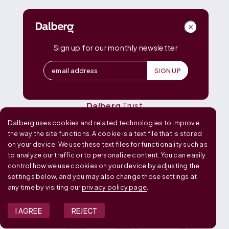
DALBERG
Dalberg
Advisors
Dalberg
Catalyst
Sign up for our monthly newsletter
Dalberg
Data Insights
Dalberg
Design
Dalberg
Media
Dalberg
Research
Dalberg
Trust
Dalberg uses cookies and related technologies to improve
OUR GLOBAL FOOTPRINT
the way the site functions. A cookie is a text file that is stored
on your device. We use these text files for functionality such as
to analyze our traffic or to personalize content. You can easily
control how we use cookies on your device by adjusting the
settings below, and you may also change those settings at
any time by visiting our
privacy policy page
.
I AGREE
REJECT