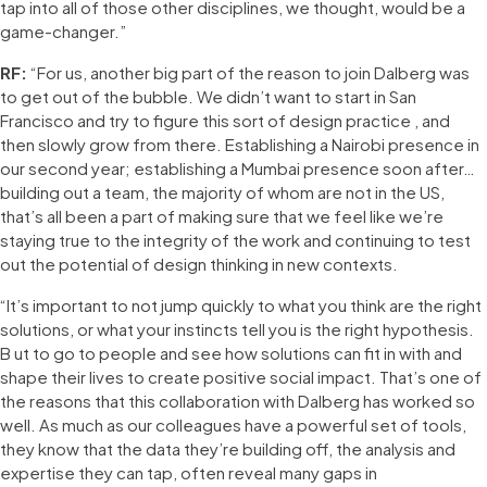
tap into all of those other disciplines, we thought, would be a
game-changer.”
RF:
“For us, another big part of the reason to join Dalberg was
to get out of the bubble. We didn’t want to start in San
Francisco and try to figure this sort of design practice , and
then slowly grow from there. Establishing a Nairobi presence in
our second year; establishing a Mumbai presence soon after…
building out a team, the majority of whom are not in the US,
that’s all been a part of making sure that we feel like we’re
staying true to the integrity of the work and continuing to test
out the potential of design thinking in new contexts.
“It’s important to not jump quickly to what you think are the right
solutions, or what your instincts tell you is the right hypothesis.
B ut to go to people and see how solutions can fit in with and
shape their lives to create positive social impact. That’s one of
the reasons that this collaboration with Dalberg has worked so
well. As much as our colleagues have a powerful set of tools,
they know that the data they’re building off, the analysis and
expertise they can tap, often reveal many gaps in